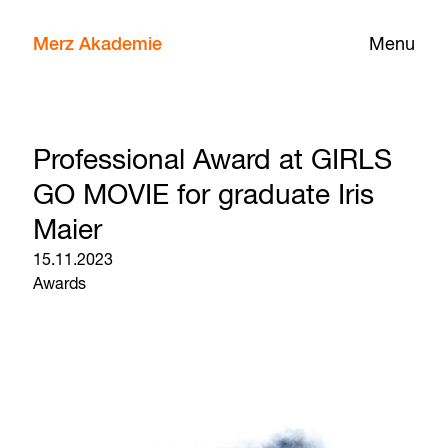
Merz Akademie
Menu
Professional Award at GIRLS
GO MOVIE for graduate Iris
Maier
15.11.2023
Awards