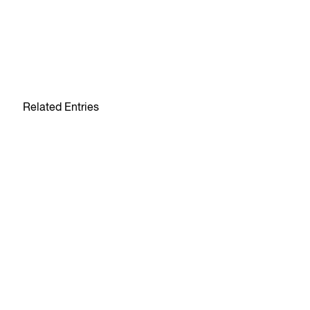
Related Entries