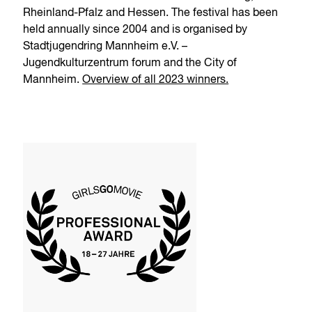
Rheinland-Pfalz and Hessen. The festival has been
held annually since 2004 and is organised by
Stadtjugendring Mannheim e.V. –
Jugendkulturzentrum forum and the City of
Mannheim.
Overview of all 2023 winners.