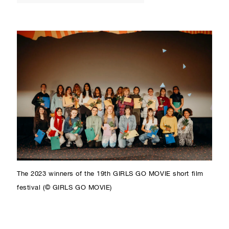
The 2023 winners of the 19th GIRLS GO MOVIE short film
festival (© GIRLS GO MOVIE)