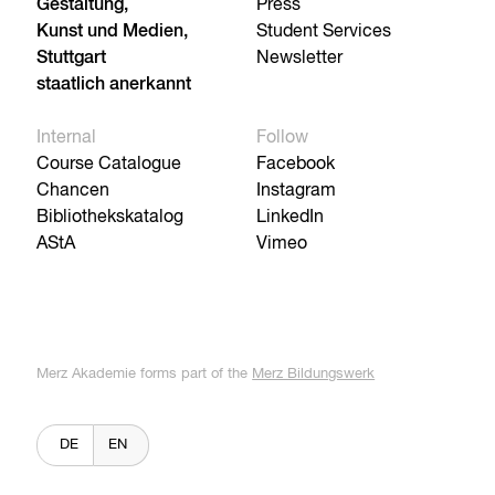
Gestaltung,
Press
Kunst und Medien,
Student Services
Stuttgart
Newsletter
staatlich anerkannt
Internal
Follow
Course Catalogue
Facebook
Chancen
Instagram
Bibliothekskatalog
LinkedIn
AStA
Vimeo
Merz Akademie forms part of the
Merz Bildungswerk
DE
EN