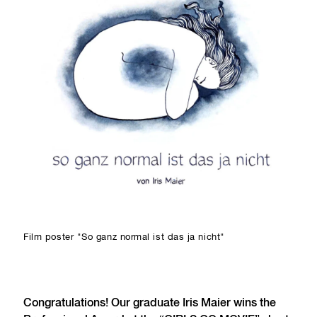
Film poster "So ganz normal ist das ja nicht"
Congratulations! Our graduate Iris Maier wins the