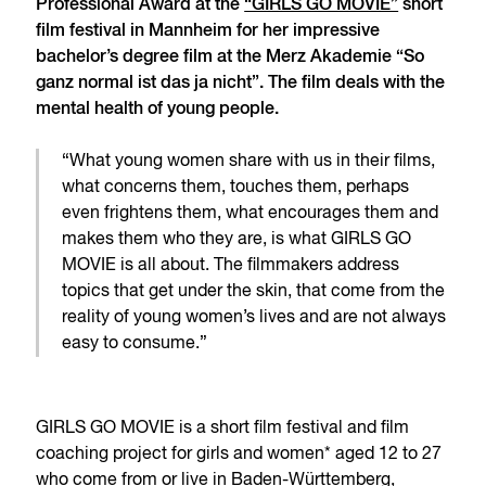
Professional Award at the
“GIRLS GO MOVIE”
short
film festival in Mannheim for her impressive
bachelor’s degree film at the Merz Akademie “So
ganz normal ist das ja nicht”. The film deals with the
mental health of young people.
“What young women share with us in their films,
what concerns them, touches them, perhaps
even frightens them, what encourages them and
makes them who they are, is what GIRLS GO
MOVIE is all about. The filmmakers address
topics that get under the skin, that come from the
reality of young women’s lives and are not always
easy to consume.”
GIRLS GO MOVIE is a short film festival and film
coaching project for girls and women* aged 12 to 27
who come from or live in Baden-Württemberg,