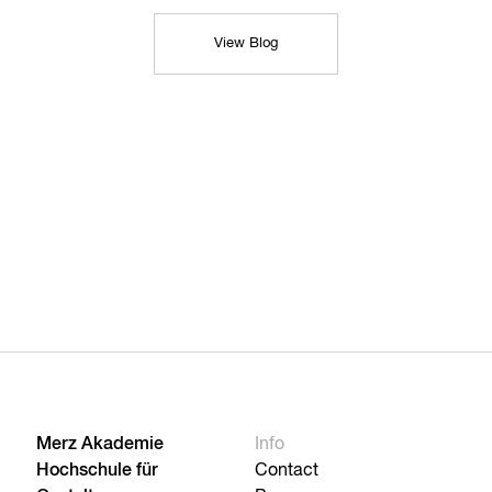
View Blog
Merz Akademie
Info
Hochschule für
Contact