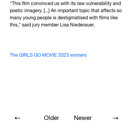
"This film convinced us with its raw vulnerability and
poetic imagery. [...] An important topic that affects so
many young people is destigmatised with films like
this," said jury member Lisa Niederauer.
The GIRLS GO MOVIE 2023 winners
Older
Newer