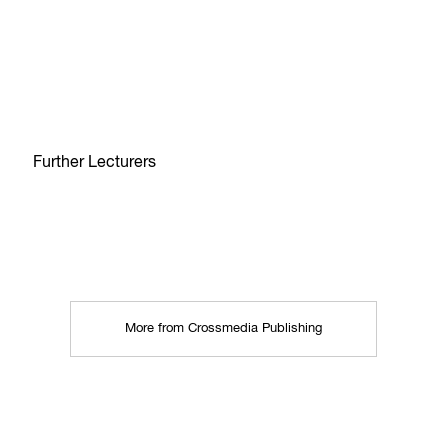
Further Lecturers
More from Crossmedia Publishing