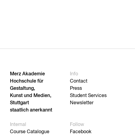
Merz Akademie
Info
Hochschule für
Contact
Gestaltung,
Press
Kunst und Medien,
Student Services
Stuttgart
Newsletter
staatlich anerkannt
Internal
Follow
Course Catalogue
Facebook