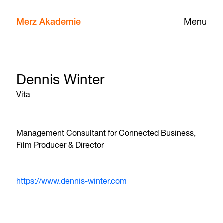
Merz Akademie
Menu
Dennis Winter
Vita
Management Consultant for Connected Business,
Film Producer & Director
https://www.dennis-winter.com