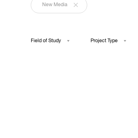
New Media
Field of Study
Project Type