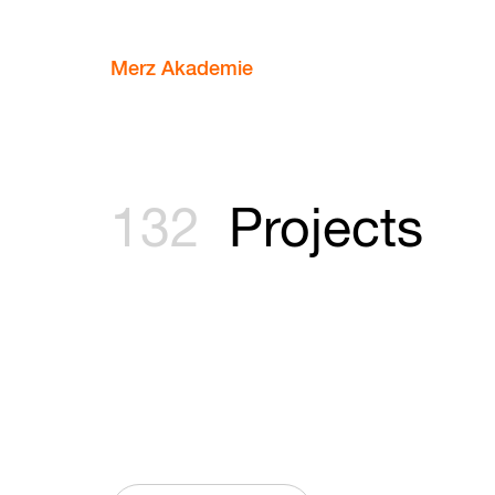
Merz Akademie
132
Projects