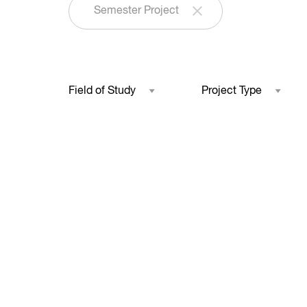
Semester Project
Field of Study
Project Type