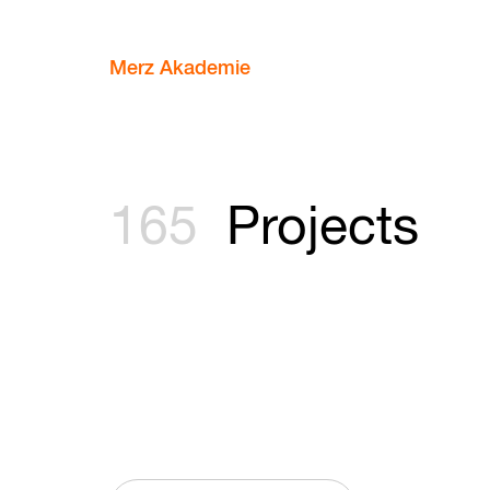
Merz Akademie
165
Projects