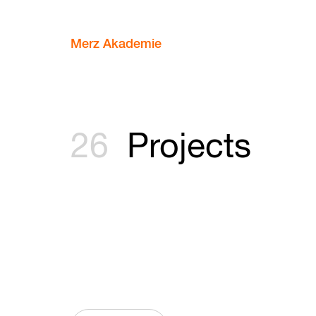
Merz Akademie
26
Projects