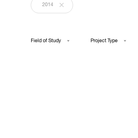
2014
Field of Study
Project Type