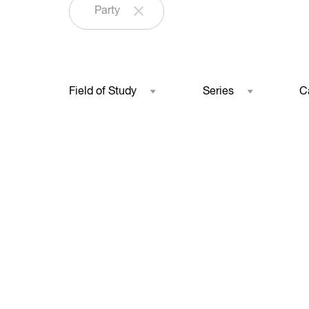
Party
Field of Study
Series
C