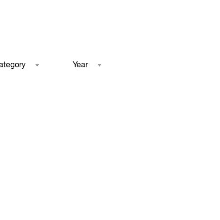
ategory
Year