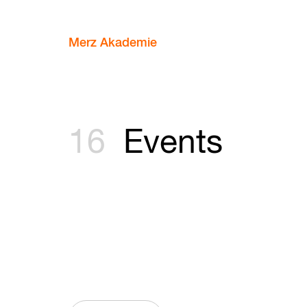
Merz Akademie
16
Events