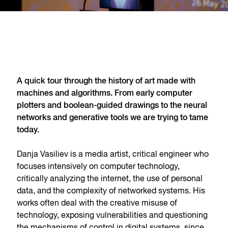
A quick tour through the history of art made with
machines and algorithms. From early computer
plotters and boolean-guided drawings to the neural
networks and generative tools we are trying to tame
today.
Danja Vasiliev is a media artist, critical engineer who
focuses intensively on computer technology,
critically analyzing the internet, the use of personal
data, and the complexity of networked systems. His
works often deal with the creative misuse of
technology, exposing vulnerabilities and questioning