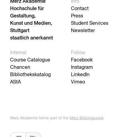
Merz Akademie
Info
Hochschule für
Contact
Gestaltung,
Press
Kunst und Medien,
Student Services
Stuttgart
Newsletter
staatlich anerkannt
Internal
Follow
Course Catalogue
Facebook
Chancen
Instagram
Bibliothekskatalog
LinkedIn
AStA
Vimeo
Merz Akademie forms part of the
Merz Bildungswerk