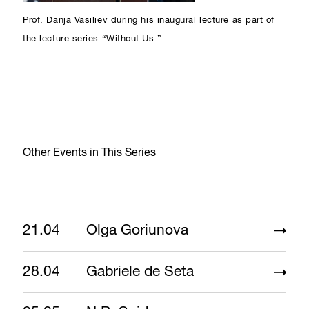
Prof. Danja Vasiliev during his inaugural lecture as part of
the lecture series “Without Us.”
Other Events in This Series
21.04
Olga Goriunova
28.04
Gabriele de Seta