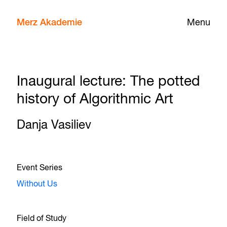
Merz Akademie
Menu
Inaugural lecture: The potted
history of Algorithmic Art
Danja Vasiliev
Event Series
Without Us
Field of Study