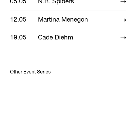
05.05
N.B. Spiders
12.05
Martina Menegon
19.05
Cade Diehm
Other Event Series