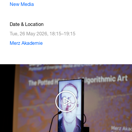
New Media
Date & Location
Tue, 26 May 2026, 18:15–19:15
Merz Akademie