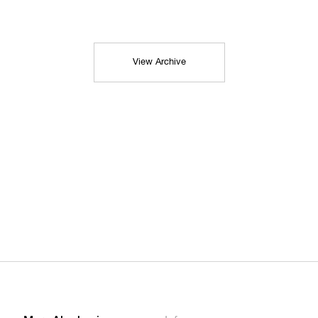
View Archive