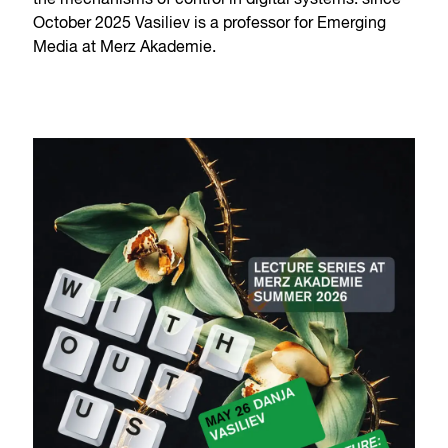
the mechanisms of control in digital systems. since
October 2025 Vasiliev is a professor for Emerging
Media at Merz Akademie.