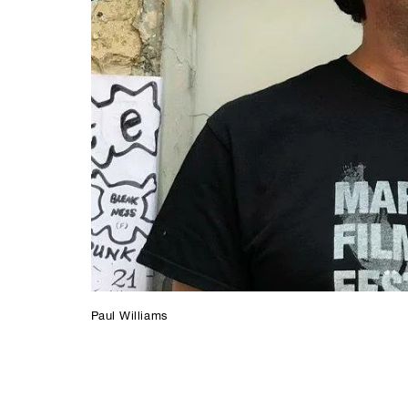
Paul Williams