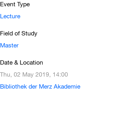
Event Type
Lecture
Field of Study
Master
Date & Location
Thu, 02 May 2019, 14:00
Bibliothek der Merz Akademie