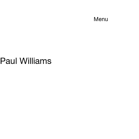
Menu
Paul Williams