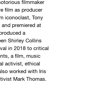
notorious filmmaker
re film as producer
lm iconoclast, Tony
s and premiered at
 produced a
een Shirley Collins
l in 2018 to critical
ts, a film, music
 activist, ethical
so worked with Iris
tivist Mark Thomas.