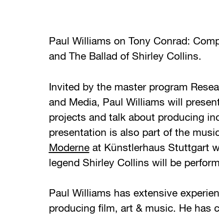
Paul Williams on Tony Conrad: Compl
and The Ballad of Shirley Collins.
Invited by the master program Resear
and Media, Paul Williams will present
projects and talk about producing in
presentation is also part of the music
Moderne
at Künstlerhaus Stuttgart 
legend Shirley Collins will be perform
Paul Williams has extensive experien
producing film, art & music. He has 