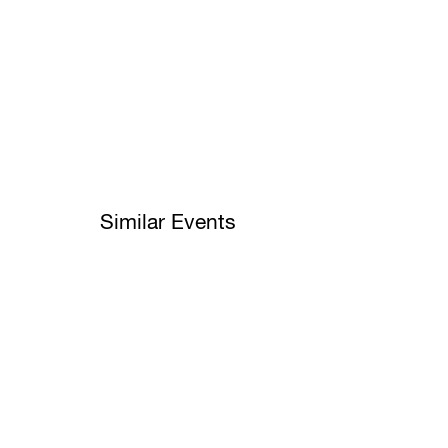
Similar Events