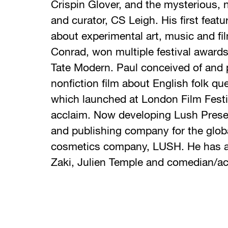
Crispin Glover, and the mysterious, 
and curator, CS Leigh. His first featu
about experimental art, music and fi
Conrad, won multiple festival award
Tate Modern. Paul conceived of and
nonfiction film about English folk qu
which launched at London Film Festiva
acclaim. Now developing Lush Presen
and publishing company for the global
cosmetics company, LUSH. He has al
Zaki, Julien Temple and comedian/ac