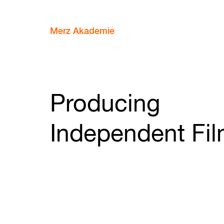
Merz Akademie
Producing
Independent Fi