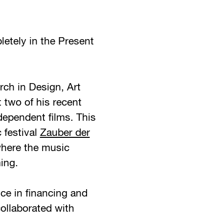
etely in the Present
ch in Design, Art
 two of his recent
dependent films. This
 festival
Zauber der
where the music
ing.
ce in financing and
collaborated with