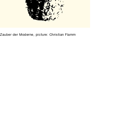
Zauber der Moderne, picture: Christian Flamm