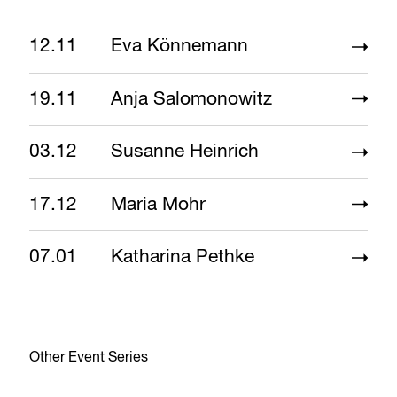
12.11
Eva Könnemann
19.11
Anja Salomonowitz
03.12
Susanne Heinrich
17.12
Maria Mohr
07.01
Katharina Pethke
Other Event Series