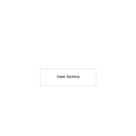
View Archive