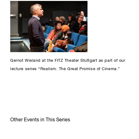
Gernot Wieland at the FITZ Theater Stuttgart as part of our
lecture series “Realism: The Great Promise of Cinema.”
Other Events in This Series