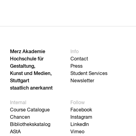
Merz Akademie
Info
Hochschule für
Contact
Gestaltung,
Press
Kunst und Medien,
Student Services
Stuttgart
Newsletter
staatlich anerkannt
Internal
Follow
Course Catalogue
Facebook
Chancen
Instagram
Bibliothekskatalog
LinkedIn
AStA
Vimeo