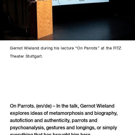
Gernot Wieland during his lecture “On Parrots” at the FITZ
Theater Stuttgart.
On Parrots. (en/de) – In the talk, Gernot Wieland
explores ideas of metamorphosis and biography,
autofiction and authenticity, parrots and
psychoanalysis, gestures and longings, or simply