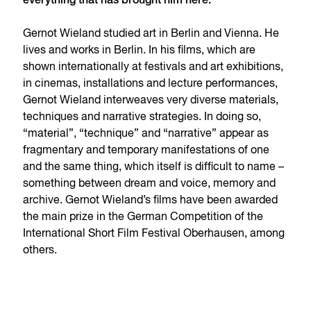
everything that has brought him here.
Gernot Wieland studied art in Berlin and Vienna. He
lives and works in Berlin. In his films, which are
shown internationally at festivals and art exhibitions,
in cinemas, installations and lecture performances,
Gernot Wieland interweaves very diverse materials,
techniques and narrative strategies. In doing so,
“material”, “technique” and “narrative” appear as
fragmentary and temporary manifestations of one
and the same thing, which itself is difficult to name –
something between dream and voice, memory and
archive. Gernot Wieland’s films have been awarded
the main prize in the German Competition of the
International Short Film Festival Oberhausen, among
others.