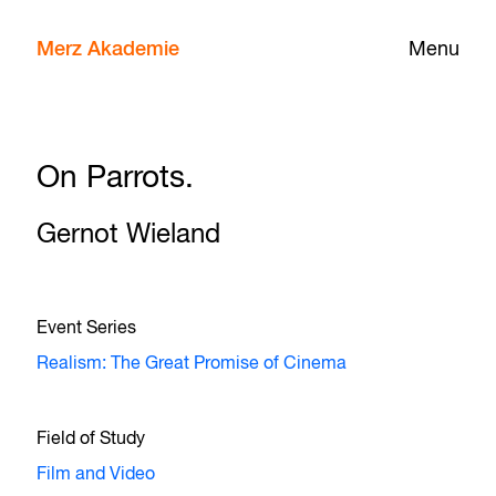
Merz Akademie
Menu
On Parrots.
Gernot Wieland
Event Series
Realism: The Great Promise of Cinema
Field of Study
Film and Video