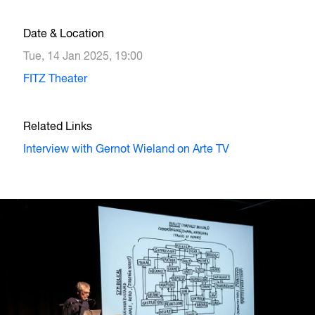
Date & Location
Tue, 14 Jan 2025, 19:00
FITZ Theater
Related Links
Interview with Gernot Wieland on Arte TV