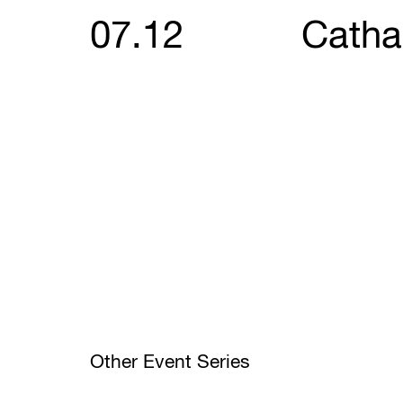
07.12
Catha
Other Event Series