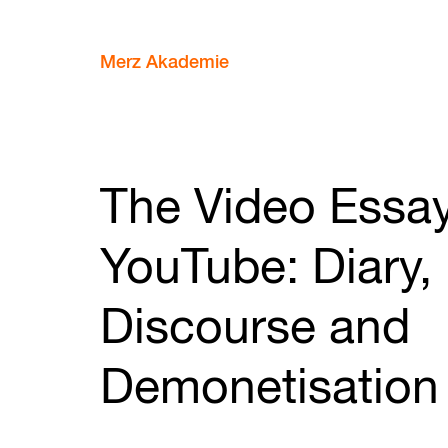
Merz Akademie
The Video Essa
YouTube: Diary,
Discourse and
Demonetisation