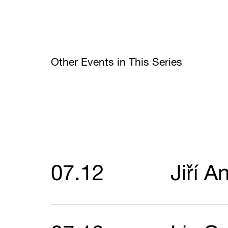
Other Events in This Series
07.12
Jiří A