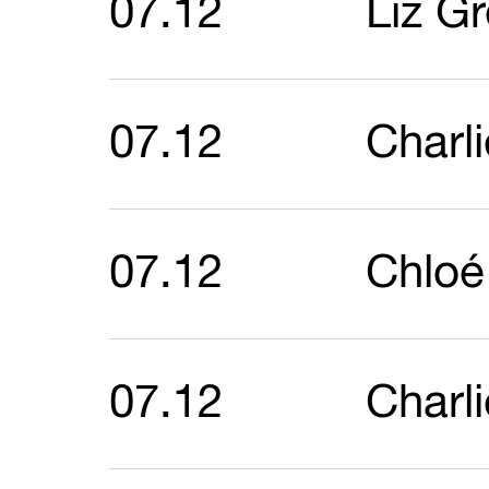
07.12
Liz G
07.12
Charl
07.12
Chloé
07.12
Charl