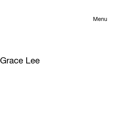
Menu
Grace Lee