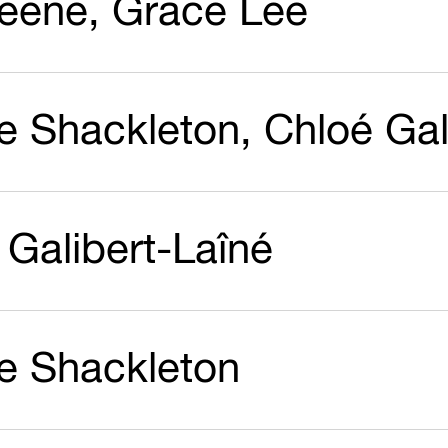
reene, Grace Lee
ie Shackleton, Chloé Gal
 Galibert-Laîné
ie Shackleton