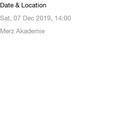
Date & Location
Sat, 07 Dec 2019, 14:00
Merz Akademie