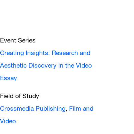
Event Series
Creating Insights: Research and
Aesthetic Discovery in the Video
Essay
Field of Study
Crossmedia Publishing
,
Film and
Video