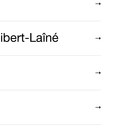
ibert-Laîné