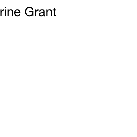
rine Grant