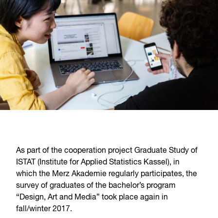
As part of the cooperation project Graduate Study of
ISTAT (Institute for Applied Statistics Kassel), in
which the Merz Akademie regularly participates, the
survey of graduates of the bachelor’s program
“Design, Art and Media” took place again in
fall/winter 2017.