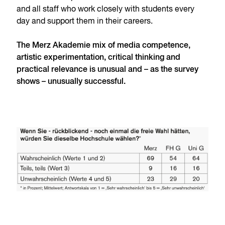
and all staff who work closely with students every
day and support them in their careers.
The Merz Akademie mix of media competence,
artistic experimentation, critical thinking and
practical relevance is unusual and – as the survey
shows – unusually successful.