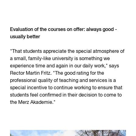
Evaluation of the courses on offer: always good -
usually better
"That students appreciate the special atmosphere of
a small, family-like university is something we
experience time and again in our daily work," says
Rector Martin Fritz. "The good rating for the
professional quality of teaching and services is a
special incentive to continue working to ensure that
students feel confirmed in their decision to come to
the Merz Akademie."