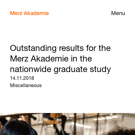
Merz Akademie
Menu
Outstanding results for the
Merz Akademie in the
nationwide graduate study
14.11.2018
Miscellaneous