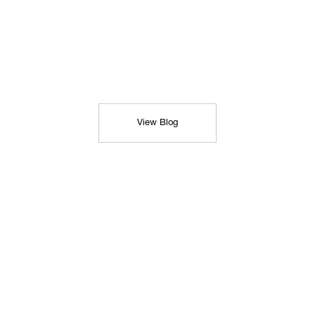
View Blog