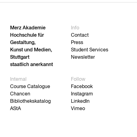
Merz Akademie
Info
Hochschule für
Contact
Gestaltung,
Press
Kunst und Medien,
Student Services
Stuttgart
Newsletter
staatlich anerkannt
Internal
Follow
Course Catalogue
Facebook
Chancen
Instagram
Bibliothekskatalog
LinkedIn
AStA
Vimeo