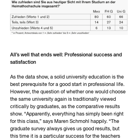
All’s well that ends well: Professional success and
satisfaction
As the data show, a solid university education is the
best prerequisite for a good start in professional life.
However, the question of whether one would choose
the same university again is traditionally viewed
critically by graduates, as the comparative results
show. “Apparently, everything has simply been right
for this class,” says Maren Schmohl happily. “The
graduate survey always gives us good results, but
this time it is a particular success for the teachers