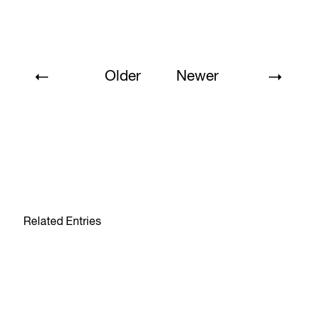
Older
Newer
Related Entries