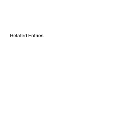
Related Entries