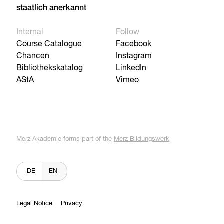
staatlich anerkannt
Internal
Follow
Course Catalogue
Facebook
Chancen
Instagram
Bibliothekskatalog
LinkedIn
AStA
Vimeo
Merz Akademie forms part of the
Merz Bildungswerk
DE
EN
Legal Notice
Privacy