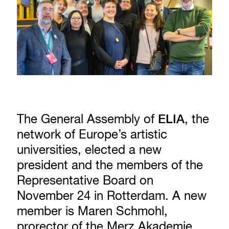
The General Assembly of
ELIA
, the
network of Europe’s artistic
universities, elected a new
president and the members of the
Representative Board on
November 24 in Rotterdam. A new
member is Maren Schmohl,
prorector of the Merz Akademie.