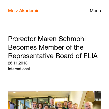
Merz Akademie
Menu
Prorector Maren Schmohl
Becomes Member of the
Representative Board of ELIA
26.11.2018
International