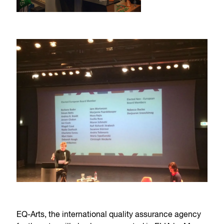
EQ-Arts, the international quality assurance agency