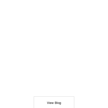
View Blog