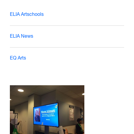
ELIA Artschools
ELIA News
EQ Arts