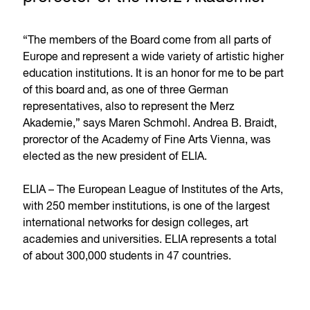
“The members of the Board come from all parts of
Europe and represent a wide variety of artistic higher
education institutions. It is an honor for me to be part
of this board and, as one of three German
representatives, also to represent the Merz
Akademie,” says Maren Schmohl. Andrea B. Braidt,
prorector of the Academy of Fine Arts Vienna, was
elected as the new president of ELIA.
ELIA – The European League of Institutes of the Arts,
with 250 member institutions, is one of the largest
international networks for design colleges, art
academies and universities. ELIA represents a total
of about 300,000 students in 47 countries.