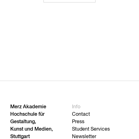
Merz Akademie
Info
Hochschule für
Contact
Gestaltung,
Press
Kunst und Medien,
Student Services
Stuttgart
Newsletter