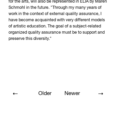
for the arts, will also be represented in ELIA by Maren
Schmohl in the future. "Through my many years of
work in the context of external quality assurance, I
have become acquainted with very different models
of artistic education. The goal of a subject-related
organized quality assurance must be to support and
preserve this diversity."
Older
Newer