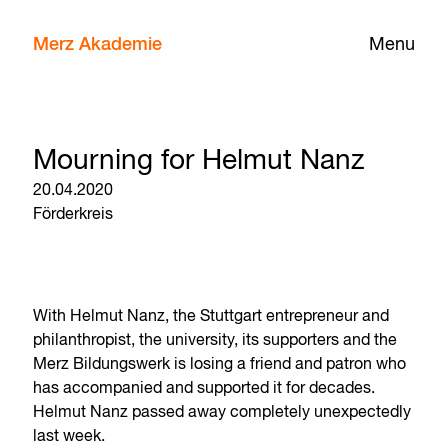
Merz Akademie
Menu
Mourning for Helmut Nanz
20.04.2020
Förderkreis
With Helmut Nanz, the Stuttgart entrepreneur and
philanthropist, the university, its supporters and the
Merz Bildungswerk is losing a friend and patron who
has accompanied and supported it for decades.
Helmut Nanz passed away completely unexpectedly
last week.