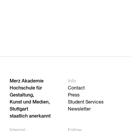
Merz Akademie
Info
Hochschule für
Contact
Gestaltung,
Press
Kunst und Medien,
Student Services
Stuttgart
Newsletter
staatlich anerkannt
Internal
Follow