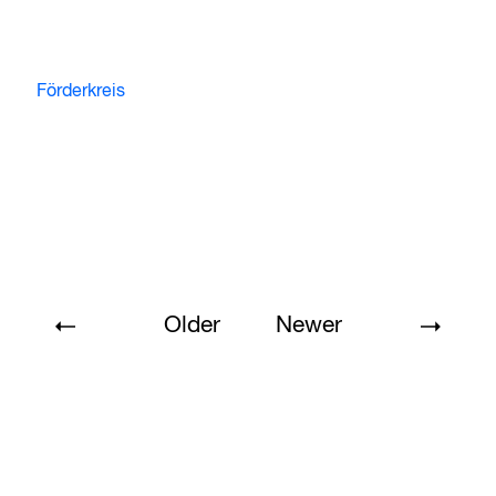
Förderkreis
Older
Newer