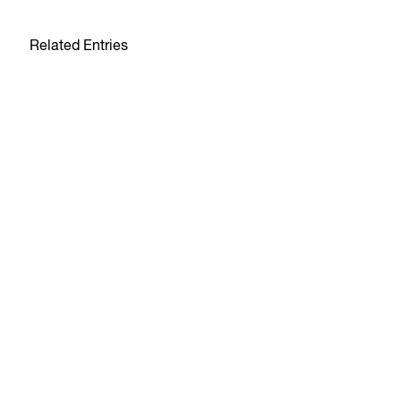
Related Entries