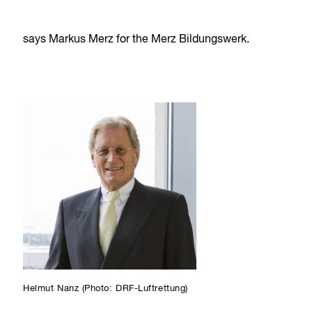
says Markus Merz for the Merz Bildungswerk.
Helmut Nanz (Photo: DRF-Luftrettung)