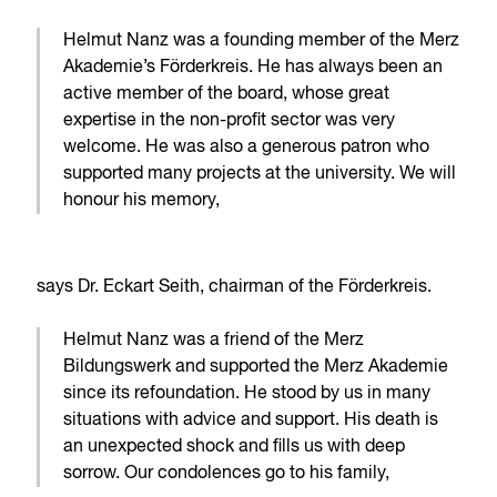
Helmut Nanz was a founding member of the Merz
Akademie’s Förderkreis. He has always been an
active member of the board, whose great
expertise in the non-profit sector was very
welcome. He was also a generous patron who
supported many projects at the university. We will
honour his memory,
says Dr. Eckart Seith, chairman of the Förderkreis.
Helmut Nanz was a friend of the Merz
Bildungswerk and supported the Merz Akademie
since its refoundation. He stood by us in many
situations with advice and support. His death is
an unexpected shock and fills us with deep
sorrow. Our condolences go to his family,