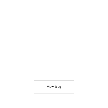
View Blog