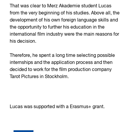
That was clear to Merz Akademie student Lucas
from the very beginning of his studies. Above all, the
development of his own foreign language skills and
the opportunity to further his education in the
international film industry were the main reasons for
his decision.
Therefore, he spent a long time selecting possible
internships and the application process and then
decided to work for the film production company
Tarot Pictures in Stockholm.
Lucas was supported with a Erasmus+ grant.