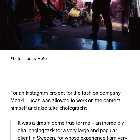
Photo: Lucas Hofer
For an Instagram project for the fashion company
Monki, Lucas was allowed to work on the camera
himself and also take photographs.
It was a dream come true for me – an incredibly
challenging task for a very large and popular
client in Sweden, for whose experience I am very