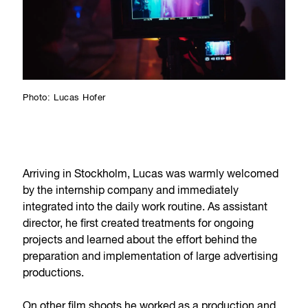
Photo: Lucas Hofer
Arriving in Stockholm, Lucas was warmly welcomed
by the internship company and immediately
integrated into the daily work routine. As assistant
director, he first created treatments for ongoing
projects and learned about the effort behind the
preparation and implementation of large advertising
productions.
On other film shoots he worked as a production and