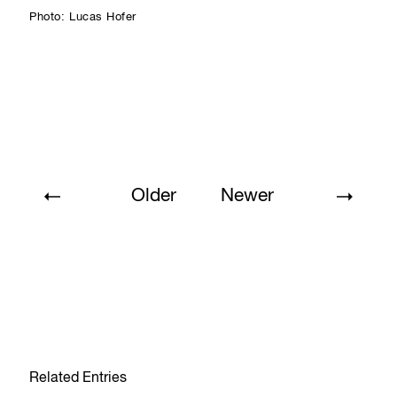
Photo: Lucas Hofer
Older
Newer
Related Entries