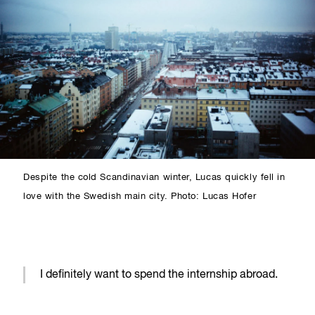
Despite the cold Scandinavian winter, Lucas quickly fell in
love with the Swedish main city. Photo: Lucas Hofer
I definitely want to spend the internship abroad.