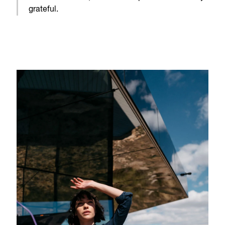
grateful.