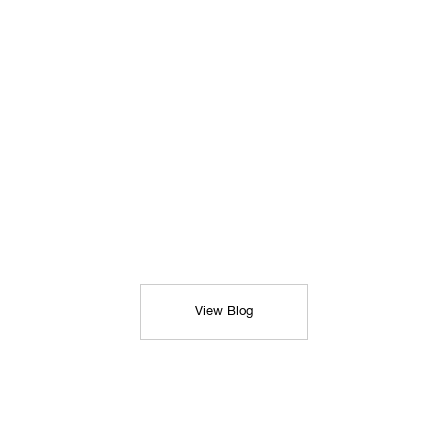
View Blog