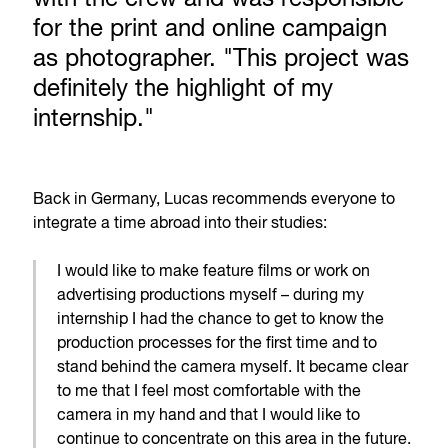
for the print and online campaign
as photographer. "This project was
definitely the highlight of my
internship."
Back in Germany, Lucas recommends everyone to
integrate a time abroad into their studies:
I would like to make feature films or work on
advertising productions myself – during my
internship I had the chance to get to know the
production processes for the first time and to
stand behind the camera myself. It became clear
to me that I feel most comfortable with the
camera in my hand and that I would like to
continue to concentrate on this area in the future.