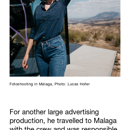
Fotoshooting in Málaga, Photo: Lucas Hofer
For another large advertising
production, he travelled to Malaga
with the crew and was responsible