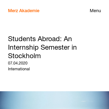
Merz Akademie
Menu
Students Abroad: An
Internship Semester in
Stockholm
07.04.2020
International