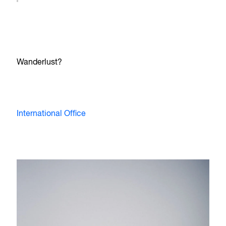
Wanderlust?
International Office