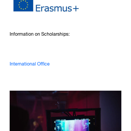
Information on Scholarships:
International Office