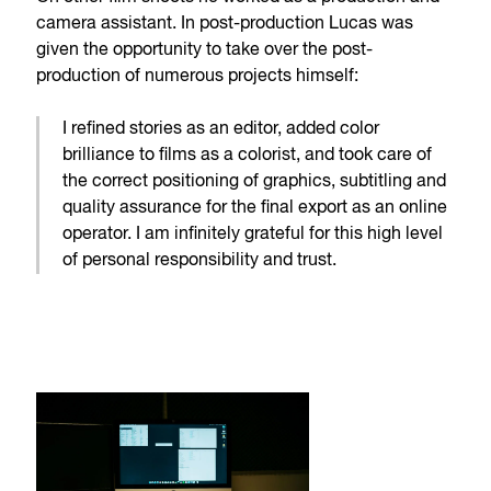
camera assistant. In post-production Lucas was
given the opportunity to take over the post-
production of numerous projects himself:
I refined stories as an editor, added color
brilliance to films as a colorist, and took care of
the correct positioning of graphics, subtitling and
quality assurance for the final export as an online
operator. I am infinitely grateful for this high level
of personal responsibility and trust.