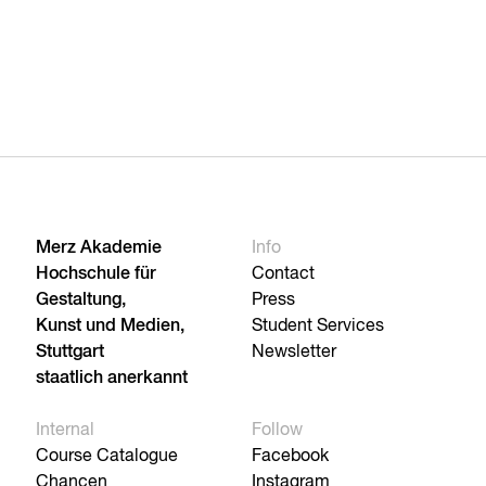
Merz Akademie
Info
Hochschule für
Contact
Gestaltung,
Press
Kunst und Medien,
Student Services
Stuttgart
Newsletter
staatlich anerkannt
Internal
Follow
Course Catalogue
Facebook
Chancen
Instagram