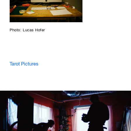
Photo: Lucas Hofer
Tarot Pictures