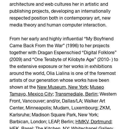
architecture and web cultures her in artistic and
publishing projects, developing an internationally
respected position both in contemporary art, new
media theory and human computer interaction.
From her early and highly influential “My Boyfriend
Came Back From the War” (1996) to her projects
together with Dragan Espenschied “Digital Folklore”
(2009) and “One Terabyte of Kilobyte Age” (2010- ) to
the extensive exposure or her works in exhibitions
around the world, Olia Lialina is one of the foremost
artists of our generation whose works have been
shown at the
New Museum, New York
;
Museo
Tamayo, Mexico City
;
Transmediale, Berlin
; Western
Front, Vancouver; and/or, Dallas/LA; Walker Art
Center, Minneapolis; Mudam, Luxembourg; ZKM,
Karlsruhe; Madison Square Park, New York;
Barbican, London; LEAP, Berlin;
HMKV, Dortmund
;