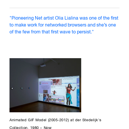
"Pioneering Net artist Olia Lialina was one of the first
to make work for networked browsers and she’s one
of the few from that first wave to persist."
Animated GIF Model (2005-2012) at der Stedelijk's
Collection, 1980 – Now