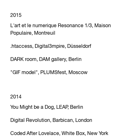
2015
L'art et le numerique Resonance 1/3, Maison
Populaire, Montreuil
.htaccess, Digital3mpire, Düsseldorf
DARK room, DAM gallery, Berlin
"GIF model", PLUMSfest, Moscow
2014
You Might be a Dog, LEAP, Berlin
Digital Revolution, Barbican, London
Coded After Lovelace, White Box, New York