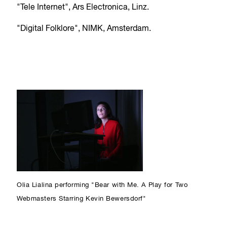
"Tele Internet", Ars Electronica, Linz.
"Digital Folklore", NIMK, Amsterdam.
Olia Lialina performing "Bear with Me. A Play for Two
Webmasters Starring Kevin Bewersdorf"