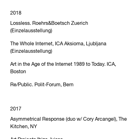
2018
Lossless. Roehrs&Boetsch Zuerich
(Einzelausstellung)
The Whole Internet, ICA Aksioma, Ljubljana
(Einzelausstellung)
Art in the Age of the Internet 1989 to Today. ICA,
Boston
Re/Public. Polit-Forum, Bern
2017
Asymmetrical Response (duo w/ Cory Arcangel), The
Kitchen, NY