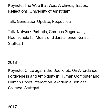
Keynote: The Web that Was: Archives, Traces,
Reflections, University of Amstrdam
Talk: Generation Update, Re:publica
Talk: Network Portraits, Campus Gegenwart,
Hochschule für Musik und darstellende Kunst,
Stuttgart
2018
Keynote: Once again, the Doorknob: On Affordance,
Forgiveness and Ambiguity in Human Computer and
Human Robot Interaction, Akademie Schloss
Solitude, Stuttgart
2017