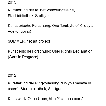
2013
Kuratierung der tel.net Vorlesungsreihe,
Stadtbibliothek, Stuttgart
Künstlerische Forschung: One Terabyte of Kilobyte
Age (ongoing)
SUMMER, net art project
Künstlerische Forschung: User Rights Declaration
(Work in Progress)
2012
Kuratierung der Ringvorlesung "Do you believe in
users", Stadtbibliothek, Stuttgart
Kunstwerk: Once Upon, http://1x-upon.com/