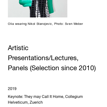
Olia wearing Nikol Stanojevic, Photo: Sven Weber
Artistic
Presentations/Lectures,
Panels (Selection since 2010)
2019
Keynote: They may Call It Home, Collegium
Helveticum, Zuerich