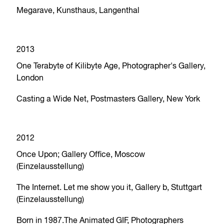
Megarave, Kunsthaus, Langenthal
2013
One Terabyte of Kilibyte Age, Photographer's Gallery,
London
Casting a Wide Net, Postmasters Gallery, New York
2012
Once Upon; Gallery Office, Moscow
(Einzelausstellung)
The Internet. Let me show you it, Gallery b, Stuttgart
(Einzelausstellung)
Born in 1987.The Animated GIF, Photographers