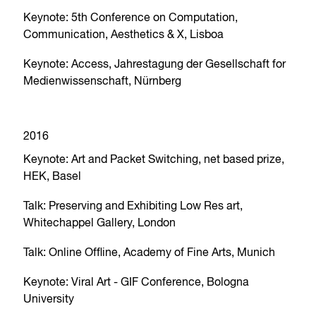
Keynote: 5th Conference on Computation,
Communication, Aesthetics & X, Lisboa
Keynote: Access, Jahrestagung der Gesellschaft for
Medienwissenschaft, Nürnberg
2016
Keynote: Art and Packet Switching, net based prize,
HEK, Basel
Talk: Preserving and Exhibiting Low Res art,
Whitechappel Gallery, London
Talk: Online Offline, Academy of Fine Arts, Munich
Keynote: Viral Art - GIF Conference, Bologna
University