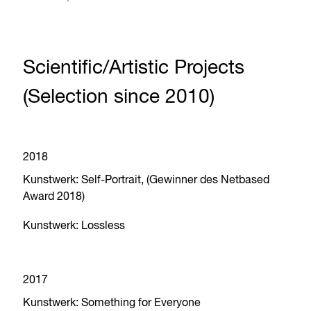
Scientific/Artistic Projects
(Selection since 2010)
2018
Kunstwerk: Self-Portrait, (Gewinner des Netbased
Award 2018)
Kunstwerk: Lossless
2017
Kunstwerk: Something for Everyone