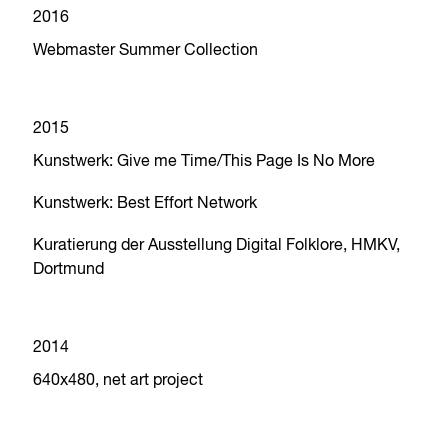
2016
Webmaster Summer Collection
2015
Kunstwerk: Give me Time/This Page Is No More
Kunstwerk: Best Effort Network
Kuratierung der Ausstellung Digital Folklore, HMKV,
Dortmund
2014
640x480, net art project