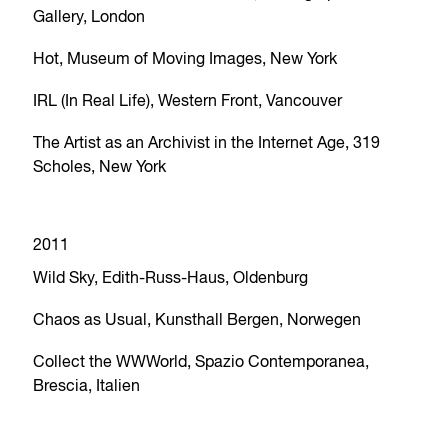
Gallery, London
Hot, Museum of Moving Images, New York
IRL (In Real Life), Western Front, Vancouver
The Artist as an Archivist in the Internet Age, 319
Scholes, New York
2011
Wild Sky, Edith-Russ-Haus, Oldenburg
Chaos as Usual, Kunsthall Bergen, Norwegen
Collect the WWWorld, Spazio Contemporanea,
Brescia, Italien