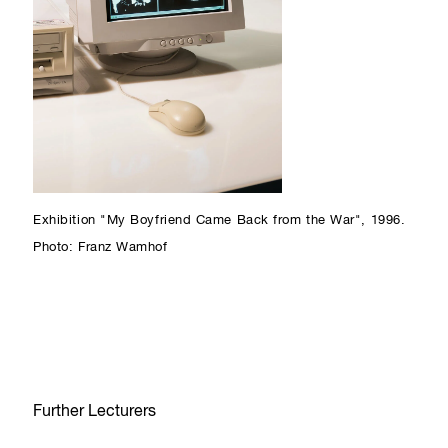
Exhibition "My Boyfriend Came Back from the War", 1996.
Photo: Franz Wamhof
Further Lecturers