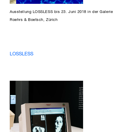
Ausstellung LOSSLESS bis 23. Juni 2018 in der Galerie
Roehrs & Boetsch, Zürich
LOSSLESS