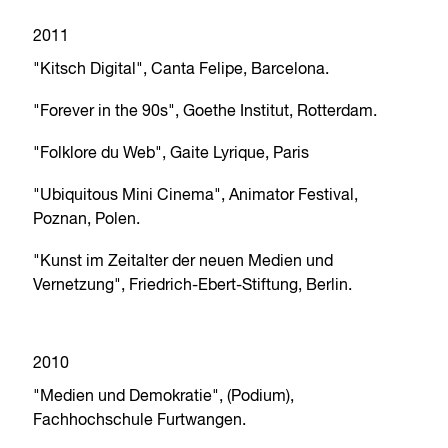
2011
"Kitsch Digital", Canta Felipe, Barcelona.
"Forever in the 90s", Goethe Institut, Rotterdam.
"Folklore du Web", Gaite Lyrique, Paris
"Ubiquitous Mini Cinema", Animator Festival,
Poznan, Polen.
"Kunst im Zeitalter der neuen Medien und
Vernetzung", Friedrich-Ebert-Stiftung, Berlin.
2010
"Medien und Demokratie", (Podium),
Fachhochschule Furtwangen.