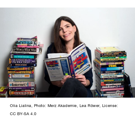
Olia Lialina, Photo: Merz Akademie, Lea Röwer, License:
CC BY-SA 4.0