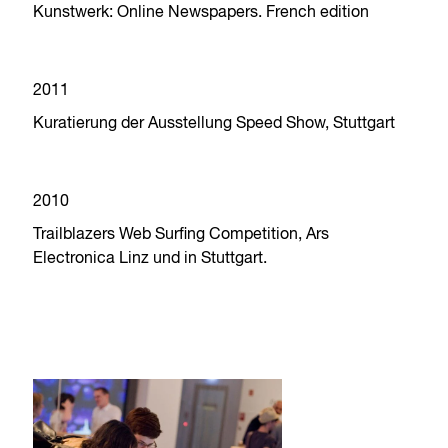
Kunstwerk: Online Newspapers. French edition
2011
Kuratierung der Ausstellung Speed Show, Stuttgart
2010
Trailblazers Web Surfing Competition, Ars
Electronica Linz und in Stuttgart.