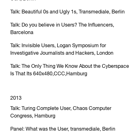
Talk: Beautiful 0s and Ugly 1s, Transmediale, Berlin
Talk: Do you believe in Users? The Influencers,
Barcelona
Talk: Invisible Users, Logan Symposium for
Investigative Journalists and Hackers, London
Talk: The Only Thing We Know About the Cyberspace
Is That Its 640x480,CCC,Hamburg
2013
Talk: Turing Complete User, Chaos Computer
Congress, Hamburg
Panel: What was the User, transmediale, Berlin