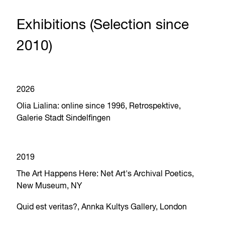
Exhibitions (Selection since
2010)
2026
Olia Lialina: online since 1996, Retrospektive,
Galerie Stadt Sindelfingen
2019
The Art Happens Here: Net Art's Archival Poetics,
New Museum, NY
Quid est veritas?, Annka Kultys Gallery, London