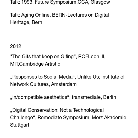
Talk: 1993, Future Symposium,CCA, Glasgow
Talk: Aging Online, BERN-Lectures on Digital
Heritage, Bern
2012
"The Gifs that keep on Gifing“, ROFLcon III,
MIT,Cambridge Artistic
„Responses to Social Media“, Unlike Us; Institute of
Network Cultures, Amsterdam
„in/compatible aesthetics“; transmediale, Berlin
„Digital Conservation: Not a Technological
Challenge“, Remediate Symposium, Merz Akademie,
Stuttgart