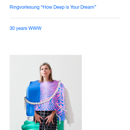
Ringvorlesung “How Deep is Your Dream”
30 years WWW