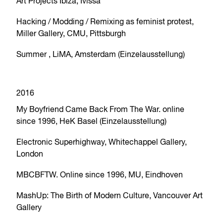
Art Projects Ibiza, Ivissa
Hacking / Modding / Remixing as feminist protest,
Miller Gallery, CMU, Pittsburgh
Summer , LiMA, Amsterdam (Einzelausstellung)
2016
My Boyfriend Came Back From The War. online
since 1996, HeK Basel (Einzelausstellung)
Electronic Superhighway, Whitechappel Gallery,
London
MBCBFTW. Online since 1996, MU, Eindhoven
MashUp: The Birth of Modern Culture, Vancouver Art
Gallery