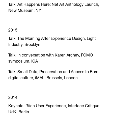
Talk: Art Happens Here: Net Art Anthology Launch,
New Museum, NY
2015
Talk: The Morning After Experience Design, Light
Industry, Brooklyn
Talk: in conversation with Karen Archey, FOMO
symposium, ICA
Talk: Small Data, Preservation and Access to Born-
digital culture, iMAL, Brussels, London
2014
Keynote: Riich User Experience, Interface Critique,
UdK, Berlin