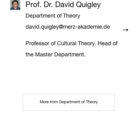
Prof. Dr. David Quigley
Department of Theory
david.quigley@merz-akademie.de
Professor of Cultural Theory. Head of
the Master Department.
More from Department of Theory