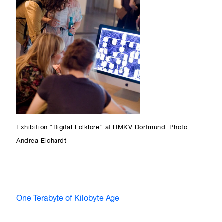
Exhibition "Digital Folklore" at HMKV Dortmund. Photo:
Andrea Eichardt
One Terabyte of Kilobyte Age