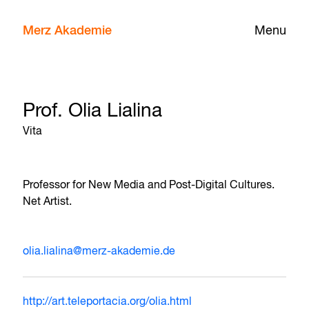
Merz Akademie
Menu
Prof. Olia Lialina
Vita
Professor for New Media and Post-Digital Cultures.
Net Artist.
olia.lialina@merz-akademie.de
http://art.teleportacia.org/olia.html