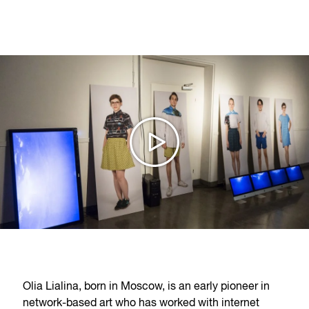
Olia Lialina, born in Moscow, is an early pioneer in
network-based art who has worked with internet