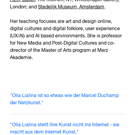
HEK, Basel
; The Kitchen, NY; Whitechapel Gallery,
London; and
Stedelijk Museum, Amsterdam
.
Her teaching focuses are art and design online,
digital cultures and digital folklore, user experience
(UX/AI) and AI based environments. She is professor
for New Media and Post-Digital Cultures and co-
director of the Master of Arts program at Merz
Akademie.
"Olia Lialina ist so etwas wie der Marcel Duchamp
der Netzkunst."
"Olia Lialina stellt ihre Kunst nicht ins Internet - sie
macht aus dem Internet Kunst."