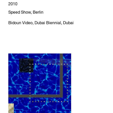
2010
Speed Show, Berlin
Bidoun Video, Dubai Biennial, Dubai