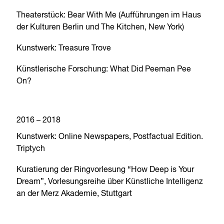
Theaterstück: Bear With Me (Aufführungen im Haus
der Kulturen Berlin und The Kitchen, New York)
Kunstwerk: Treasure Trove
Künstlerische Forschung: What Did Peeman Pee
On?
2016 – 2018
Kunstwerk: Online Newspapers, Postfactual Edition.
Triptych
Kuratierung der Ringvorlesung “How Deep is Your
Dream”, Vorlesungsreihe über Künstliche Intelligenz
an der Merz Akademie, Stuttgart