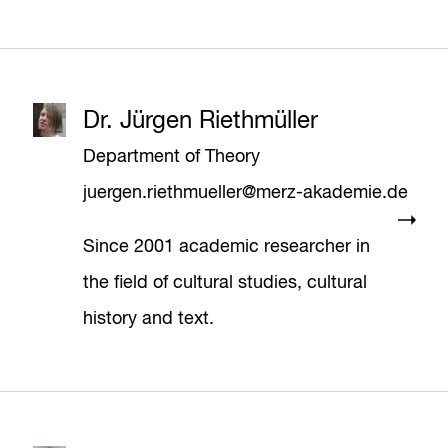
Dr. Jürgen Riethmüller
Department of Theory
juergen.riethmueller@merz-akademie.de
Since 2001 academic researcher in
the field of cultural studies, cultural
history and text.