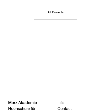
All Projects
Merz Akademie
Info
Hochschule für
Contact