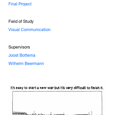
Final Project
Field of Study
Visual Communication
Supervisors
Joost Bottema
Wilhelm Beermann