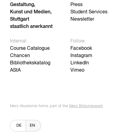
Gestaltung,
Press
Kunst und Medien,
Student Services
Stuttgart
Newsletter
staatlich anerkannt
Internal
Follow
Course Catalogue
Facebook
Chancen
Instagram
Bibliothekskatalog
LinkedIn
AStA
Vimeo
Merz Akademie forms part of the
Merz Bildungswerk
DE
EN