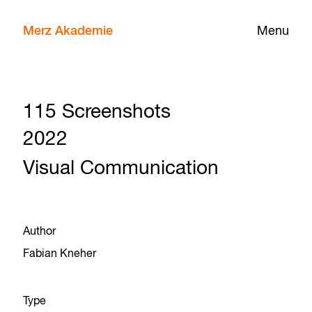
Merz Akademie
Menu
115 Screenshots
2022
Visual Communication
Author
Fabian Kneher
Type