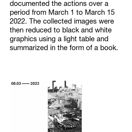
documented the actions over a
period from March 1 to March 15
2022. The collected images were
then reduced to black and white
graphics using a light table and
summarized in the form of a book.