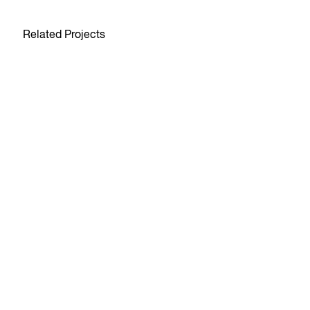
Related Projects