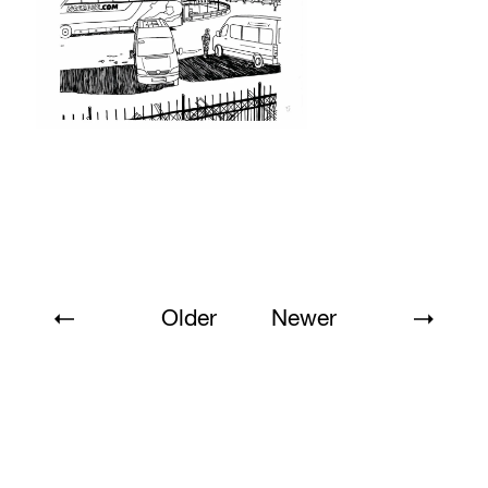
Older
Newer