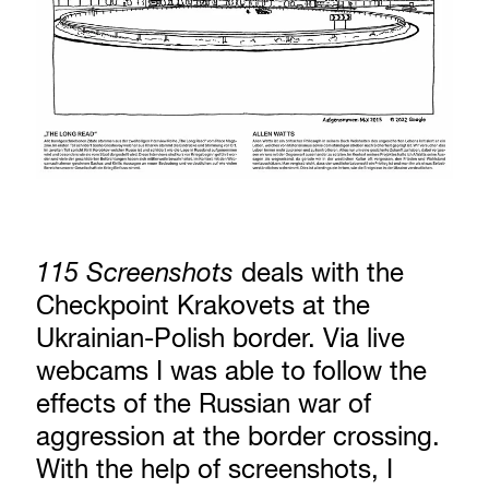
115 Screenshots
deals with the
Checkpoint Krakovets at the
Ukrainian-Polish border. Via live
webcams I was able to follow the
effects of the Russian war of
aggression at the border crossing.
With the help of screenshots, I