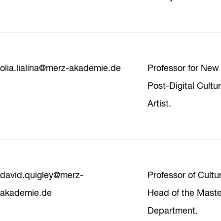
olia.lialina@merz-akademie.de
Professor for New
Post-Digital Cultu
Artist.
david.quigley@merz-
Professor of Cultu
akademie.de
Head of the Maste
Department.