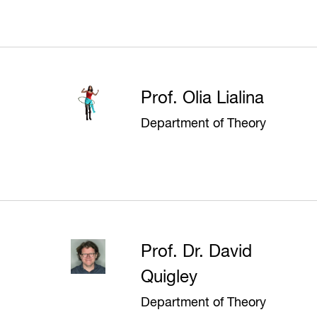
Prof. Olia Lialina
Department of Theory
Prof. Dr. David
Quigley
Department of Theory