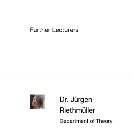
Further Lecturers
Dr. Jürgen
Riethmüller
Department of Theory