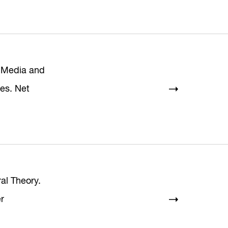
 Media and
res. Net
ral Theory.
r