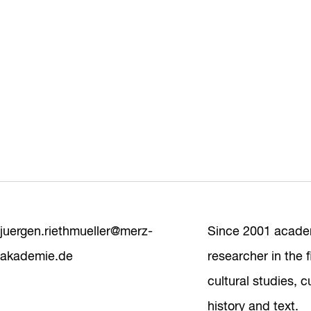
juergen.riethmueller@merz-
Since 2001 acade
akademie.de
researcher in the f
cultural studies, cu
history and text.