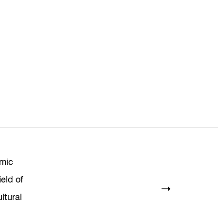
mic
ield of
ltural