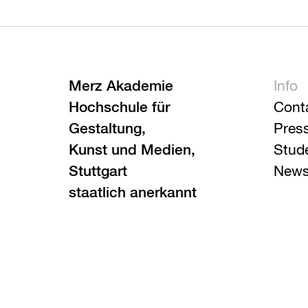
Merz Akademie
Info
Hochschule für
Cont
Gestaltung,
Pres
Kunst und Medien,
Stud
Stuttgart
News
staatlich anerkannt