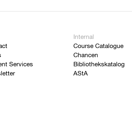
Internal
act
Course Catalogue
s
Chancen
ent Services
Bibliothekskatalog
letter
AStA