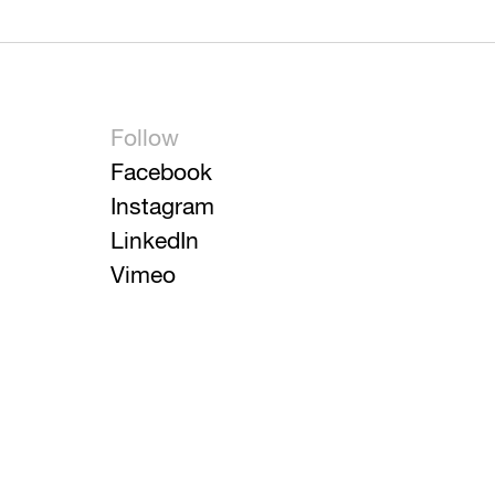
Follow
Facebook
Instagram
LinkedIn
Vimeo