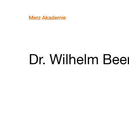
Merz Akademie
Dr. Wilhelm Be