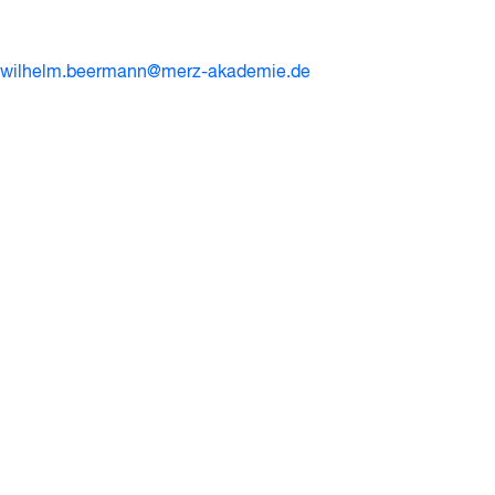
wilhelm.beermann@merz-akademie.de