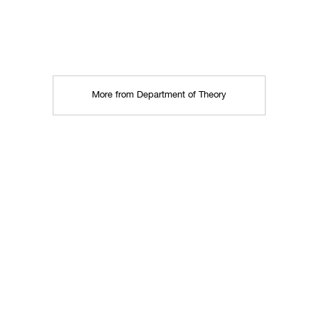
More from Department of Theory