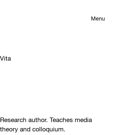
Menu
Vita
Research author. Teaches media
theory and colloquium.