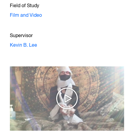
Field of Study
Film and Video
Supervisor
Kevin B. Lee