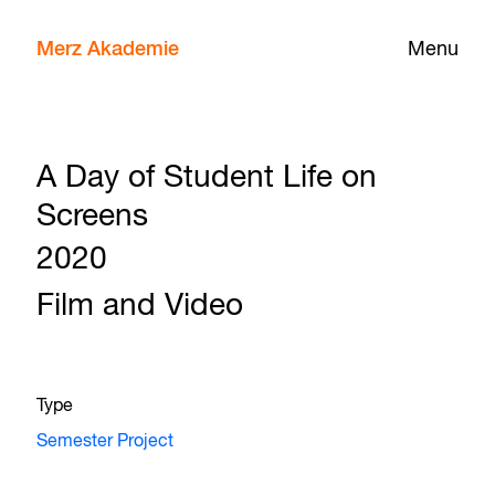
Merz Akademie
Menu
A Day of Student Life on
Screens
2020
Film and Video
Type
Semester Project