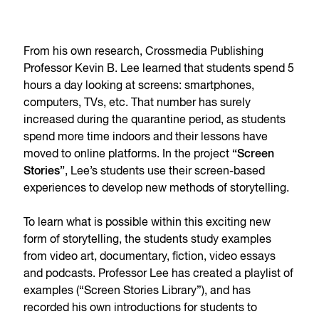
From his own research, Crossmedia Publishing
Professor Kevin B. Lee learned that students spend 5
hours a day looking at screens: smartphones,
computers, TVs, etc. That number has surely
increased during the quarantine period, as students
spend more time indoors and their lessons have
moved to online platforms. In the project
“Screen
Stories”
, Lee’s students use their screen-based
experiences to develop new methods of storytelling.
To learn what is possible within this exciting new
form of storytelling, the students study examples
from video art, documentary, fiction, video essays
and podcasts. Professor Lee has created a playlist of
examples (“Screen Stories Library”), and has
recorded his own introductions for students to