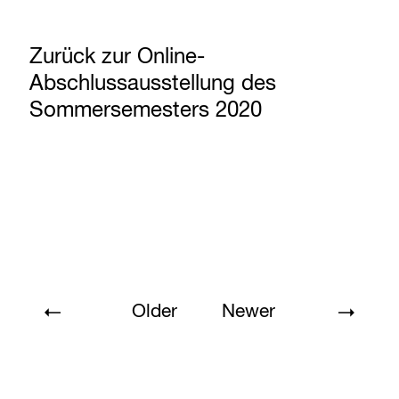
Zurück zur Online-
Abschlussausstellung des
Sommersemesters 2020
Older
Newer