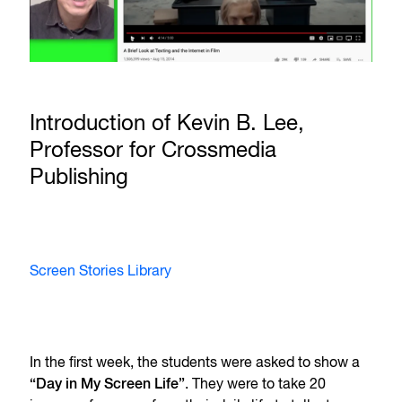
Introduction of Kevin B. Lee,
Professor for Crossmedia
Publishing
Screen Stories Library
In the first week, the students were asked to show a
“Day in My Screen Life”
. They were to take 20