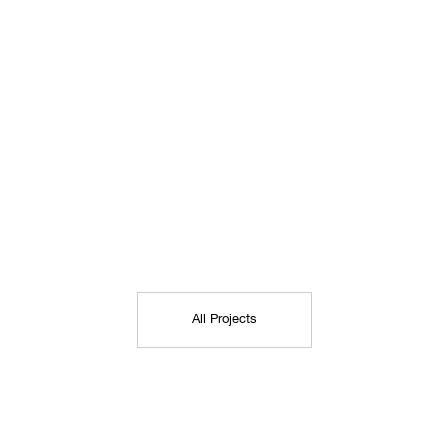
All Projects