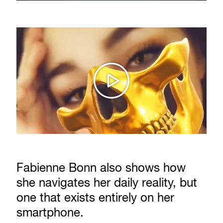
Fabienne Bonn also shows how
she navigates her daily reality, but
one that exists entirely on her
smartphone.