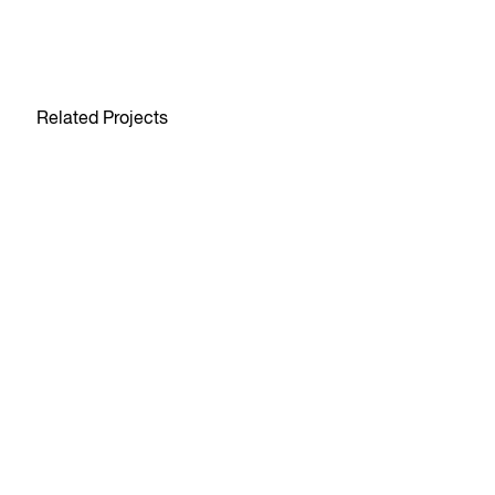
Related Projects