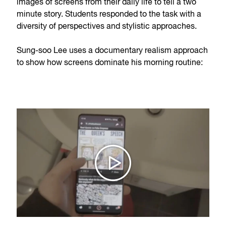
images of screens from their daily life to tell a two
minute story. Students responded to the task with a
diversity of perspectives and stylistic approaches.
Sung-soo Lee uses a documentary realism approach
to show how screens dominate his morning routine: