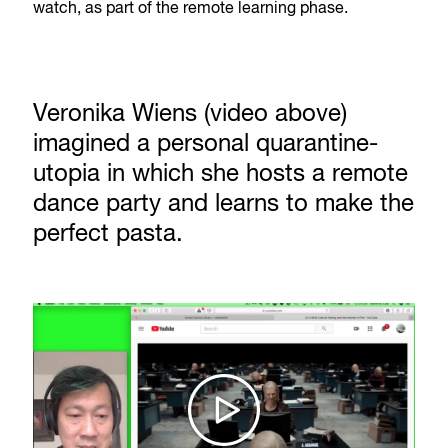
watch, as part of the remote learning phase.
Veronika Wiens (video above)
imagined a personal quarantine-
utopia in which she hosts a remote
dance party and learns to make the
perfect pasta.