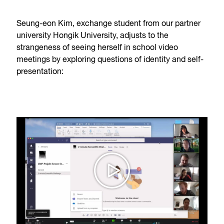
Seung-eon Kim, exchange student from our partner
university Hongik University, adjusts to the
strangeness of seeing herself in school video
meetings by exploring questions of identity and self-
presentation: