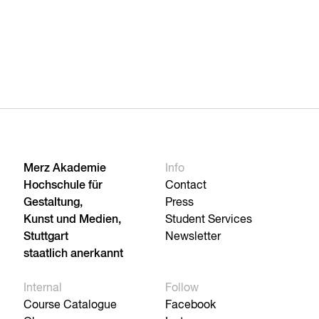
Merz Akademie
Info
Hochschule für
Contact
Gestaltung,
Press
Kunst und Medien,
Student Services
Stuttgart
Newsletter
staatlich anerkannt
Internal
Follow
Course Catalogue
Facebook