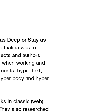
as Deep or Stay as
 Lialina was to
tects and authors
es when working and
ments: hyper text,
 hyper body and hyper
ks in classic (web)
 They also researched