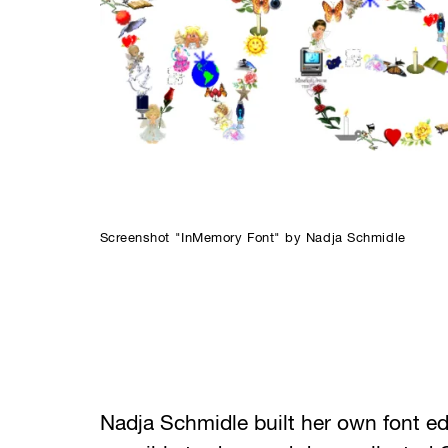
Screenshot "InMemory Font" by Nadja Schmidle
Nadja Schmidle built her own font edi