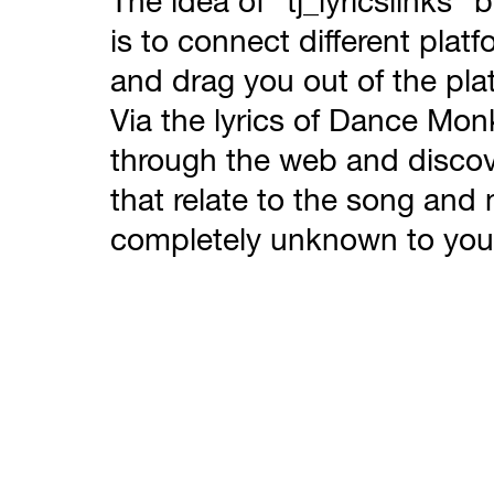
The idea of “tj_lyricslinks”
is to connect different platf
and drag you out of the pla
Via the lyrics of Dance Mo
through the web and discov
that relate to the song an
completely unknown to you