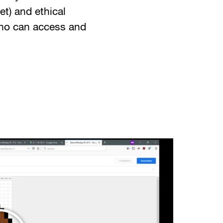
et) and ethical
ho can access and