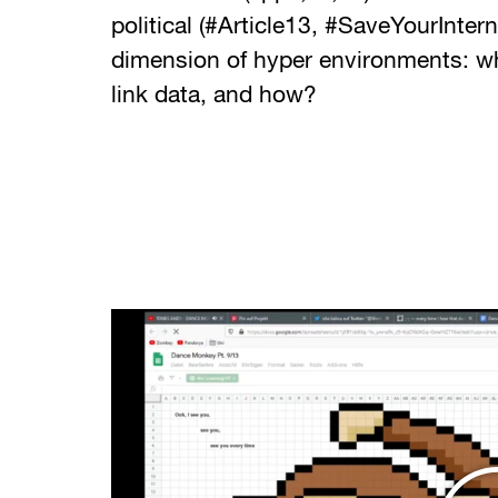
political (#Article13, #SaveYourIntern
dimension of hyper environments: w
link data, and how?