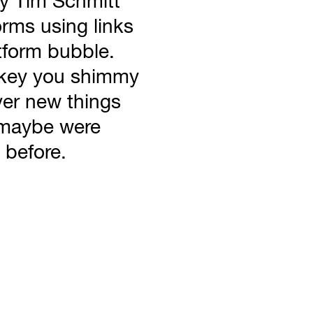
 by Tim Schmitt
orms using links
tform bubble.
nkey you shimmy
er new things
d maybe were
 before.