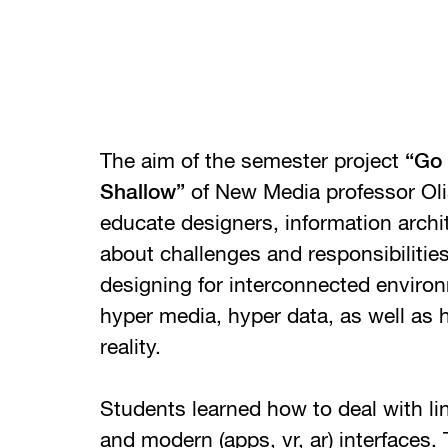
The aim of the semester project
“Go 
Shallow”
of New Media professor Olia
educate designers, information archi
about challenges and responsibiliti
designing for interconnected environ
hyper media, hyper data, as well as
reality.
Students learned how to deal with lin
and modern (apps, vr, ar) interfaces.