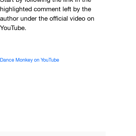
Start by following the link in the
highlighted comment left by the
author under the official video on
YouTube.
Dance Monkey on YouTube