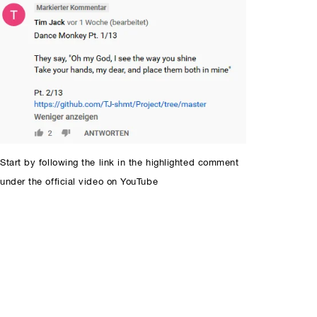
Start by following the link in the highlighted comment
under the official video on YouTube