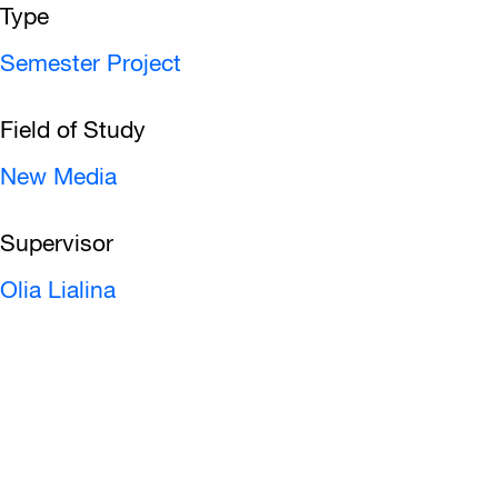
Type
Semester Project
Field of Study
New Media
Supervisor
Olia Lialina