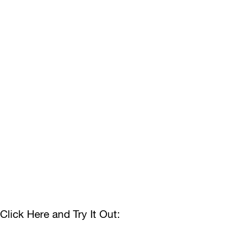
Click Here and Try It Out: