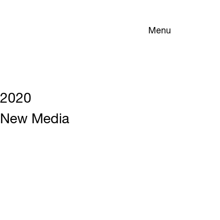
Menu
2020
New Media