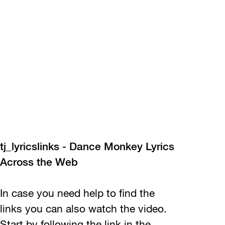
tj_lyricslinks - Dance Monkey Lyrics
Across the Web
In case you need help to find the
links you can also watch the video.