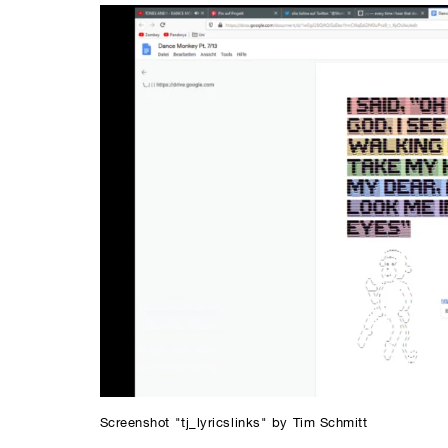
Screenshot "tj_lyricslinks" by Tim Schmitt