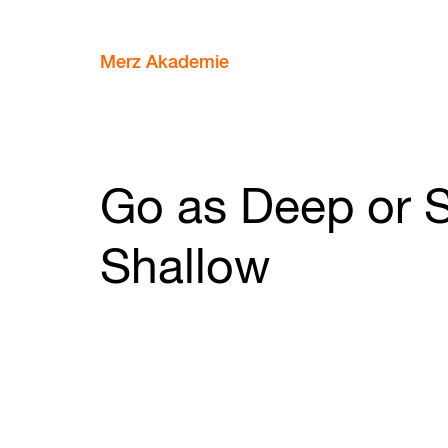
Merz Akademie
Go as Deep or S
Shallow