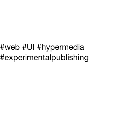
#web #UI #hypermedia
#experimentalpublishing