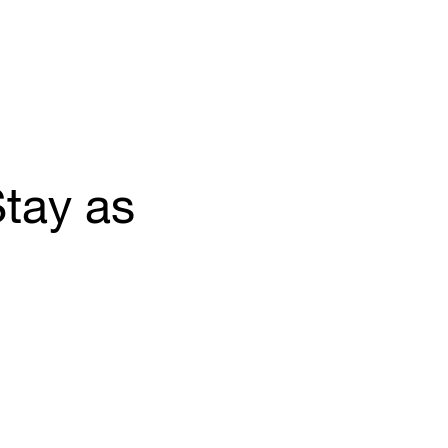
tay as