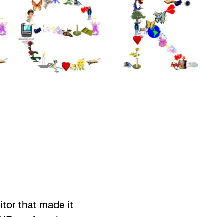
tor that made it