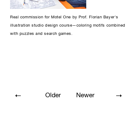
Real commission for Motel One by Prof. Florian Bayer's
illustration studio design course—coloring motifs combined
with puzzles and search games.
Older
Newer