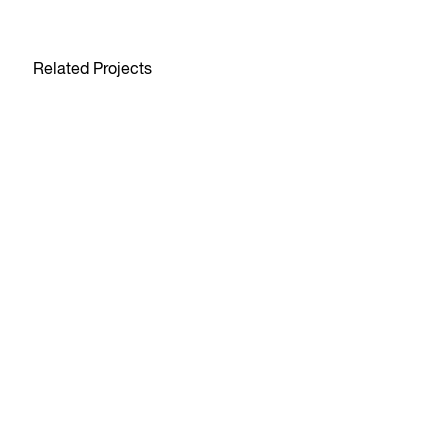
Related Projects