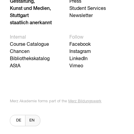
Gestaltung,
Press
Kunst und Medien,
Student Services
Stuttgart
Newsletter
staatlich anerkannt
Internal
Follow
Course Catalogue
Facebook
Chancen
Instagram
Bibliothekskatalog
LinkedIn
AStA
Vimeo
Merz Akademie forms part of the
Merz Bildungswerk
DE
EN