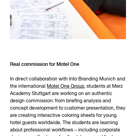
Real commission for Motel One
In direct collaboration with Into Branding Munich and
the international
Motel One Group
, students at Merz
Academy Stuttgart are working on an authentic
design commission: from briefing analysis and
concept development to customer presentation, they
are creating interactive coloring sheets for young
hotel guests worldwide. The students are learning
about professional workflows – including corporate