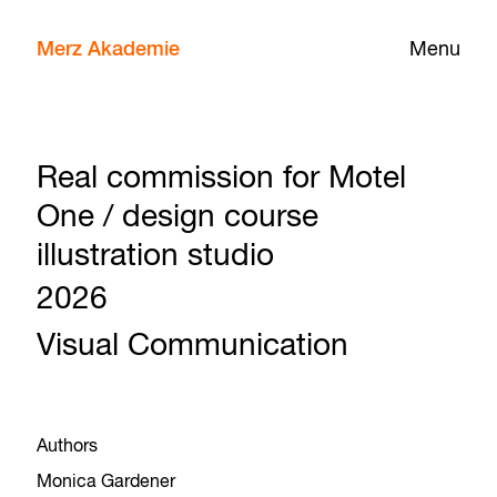
Merz Akademie
Menu
Real commission for Motel
One / design course
illustration studio
2026
Visual Communication
Authors
Monica Gardener