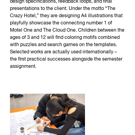
design specifications, feedback loops, and final
presentations to the client. Under the motto “The
Crazy Hotel,” they are designing A4 illustrations that
playfully showcase the connecting number 1 of
Motel One and The Cloud One. Children between the
ages of 3 and 12 will find coloring motifs combined
with puzzles and search games on the templates.
Selected works are actually used internationally –
the first practical successes alongside the semester
assignment.