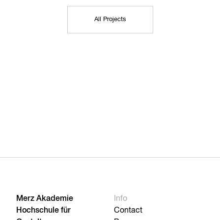
All Projects
Merz Akademie
Info
Hochschule für
Contact