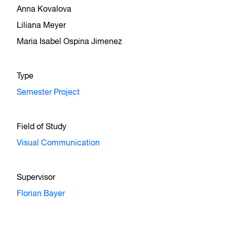
Anna Kovalova
Liliana Meyer
Maria Isabel Ospina Jimenez
Type
Semester Project
Field of Study
Visual Communication
Supervisor
Florian Bayer