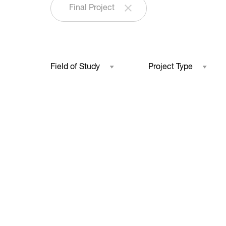
Final Project
Field of Study
Project Type