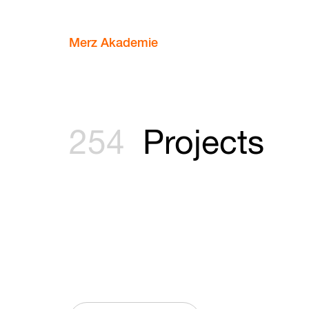
Merz Akademie
254
Projects