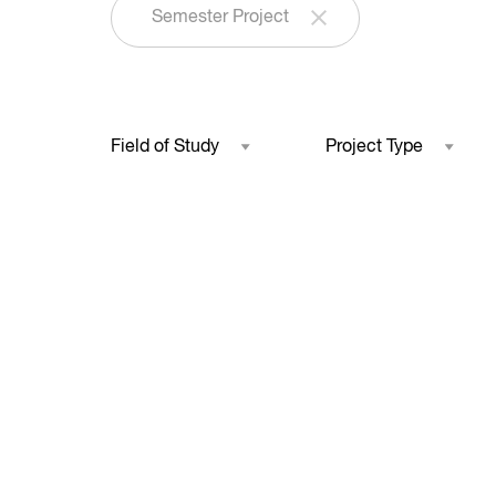
Semester Project
Field of Study
Project Type