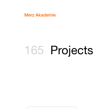
Merz Akademie
165
Projects