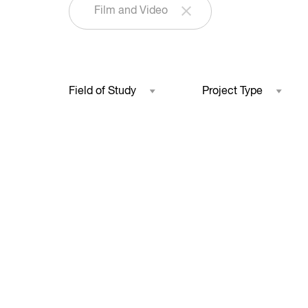
Film and Video
Field of Study
Project Type