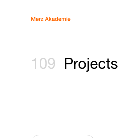
Merz Akademie
109
Projects