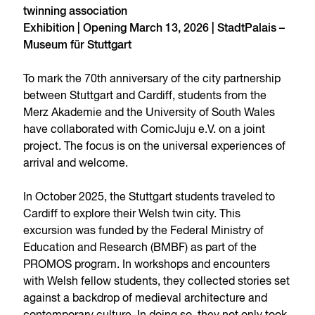
twinning association
Exhibition | Opening March 13, 2026 | StadtPalais –
Museum für Stuttgart
To mark the 70th anniversary of the city partnership
between Stuttgart and Cardiff, students from the
Merz Akademie and the University of South Wales
have collaborated with ComicJuju e.V. on a joint
project. The focus is on the universal experiences of
arrival and welcome.
In October 2025, the Stuttgart students traveled to
Cardiff to explore their Welsh twin city. This
excursion was funded by the Federal Ministry of
Education and Research (BMBF) as part of the
PROMOS program. In workshops and encounters
with Welsh fellow students, they collected stories set
against a backdrop of medieval architecture and