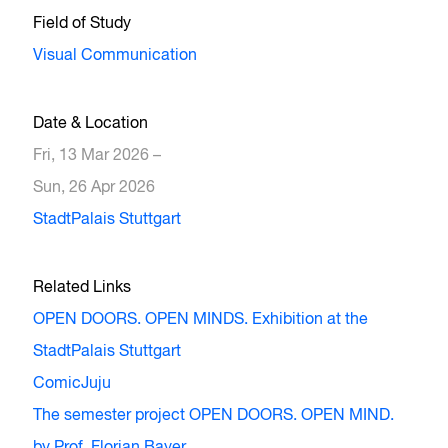
Field of Study
Visual Communication
Date & Location
Fri, 13 Mar 2026 –
Sun, 26 Apr 2026
StadtPalais Stuttgart
Related Links
OPEN DOORS. OPEN MINDS. Exhibition at the
StadtPalais Stuttgart
ComicJuju
The semester project OPEN DOORS. OPEN MIND.