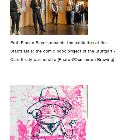
Prof. Florian Bayer presents the exhibition at the
StadtPalais: the comic book project of the Stuttgart -
Cardiff city partnership (Photo ©Dominique Brewing)