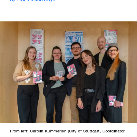
by Prof. Florian Bayer
From left: Carolin Kümmerlen (City of Stuttgart, Coordinator