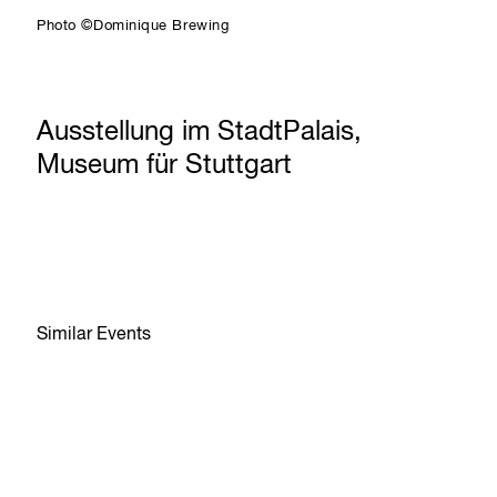
Photo ©Dominique Brewing
Ausstellung im StadtPalais,
Museum für Stuttgart
Similar Events