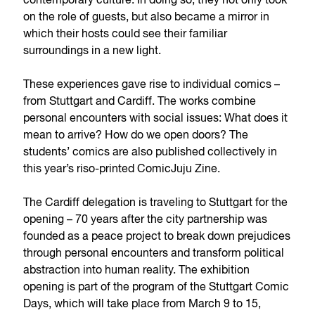
contemporary culture. In doing so, they not only took
on the role of guests, but also became a mirror in
which their hosts could see their familiar
surroundings in a new light.
These experiences gave rise to individual comics –
from Stuttgart and Cardiff. The works combine
personal encounters with social issues: What does it
mean to arrive? How do we open doors? The
students’ comics are also published collectively in
this year’s riso-printed ComicJuju Zine.
The Cardiff delegation is traveling to Stuttgart for the
opening – 70 years after the city partnership was
founded as a peace project to break down prejudices
through personal encounters and transform political
abstraction into human reality. The exhibition
opening is part of the program of the Stuttgart Comic
Days, which will take place from March 9 to 15,