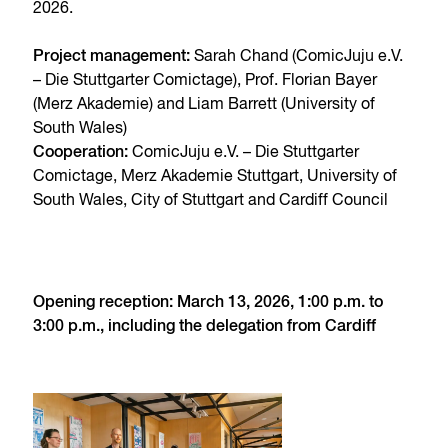
2026.
Project management:
Sarah Chand (ComicJuju e.V.
– Die Stuttgarter Comictage), Prof. Florian Bayer
(Merz Akademie) and Liam Barrett (University of
South Wales)
Cooperation:
ComicJuju e.V. – Die Stuttgarter
Comictage, Merz Akademie Stuttgart, University of
South Wales, City of Stuttgart and Cardiff Council
Opening reception: March 13, 2026, 1:00 p.m. to
3:00 p.m., including the delegation from Cardiff