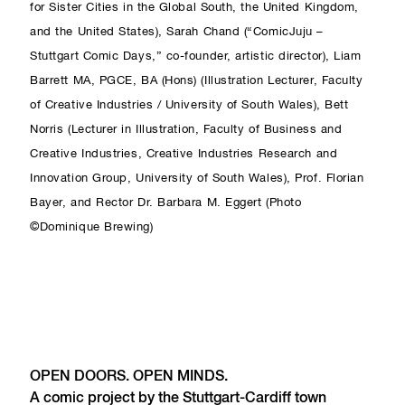
for Sister Cities in the Global South, the United Kingdom,
and the United States), Sarah Chand (“ComicJuju –
Stuttgart Comic Days,” co-founder, artistic director), Liam
Barrett MA, PGCE, BA (Hons) (Illustration Lecturer, Faculty
of Creative Industries / University of South Wales), Bett
Norris (Lecturer in Illustration, Faculty of Business and
Creative Industries, Creative Industries Research and
Innovation Group, University of South Wales), Prof. Florian
Bayer, and Rector Dr. Barbara M. Eggert (Photo
©Dominique Brewing)
OPEN DOORS. OPEN MINDS.
A comic project by the Stuttgart-Cardiff town