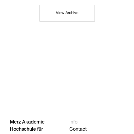
View Archive
Merz Akademie
Info
Hochschule für
Contact