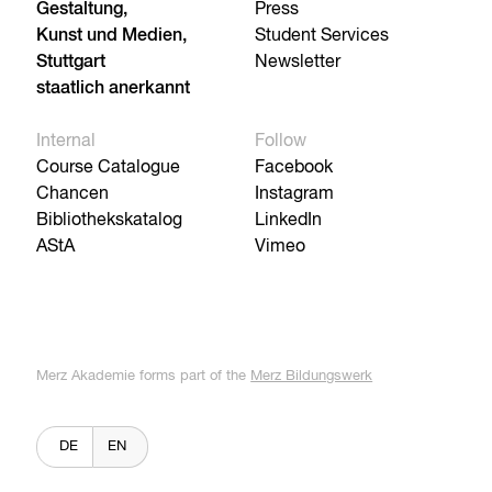
Gestaltung,
Press
Kunst und Medien,
Student Services
Stuttgart
Newsletter
staatlich anerkannt
Internal
Follow
Course Catalogue
Facebook
Chancen
Instagram
Bibliothekskatalog
LinkedIn
AStA
Vimeo
Merz Akademie forms part of the
Merz Bildungswerk
DE
EN