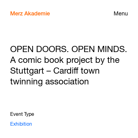
Merz Akademie
Menu
OPEN DOORS. OPEN MINDS.
A comic book project by the
Stuttgart – Cardiff town
twinning association
Event Type
Exhibition