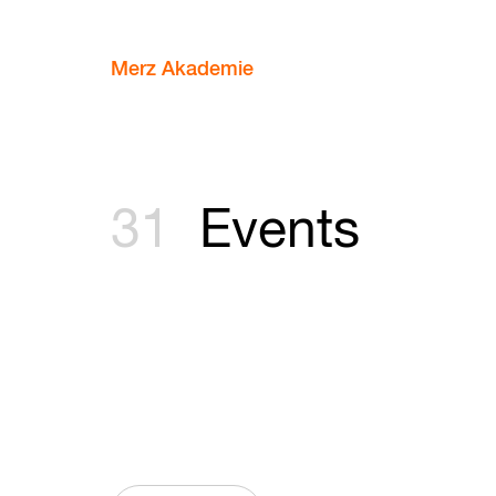
Merz Akademie
31
Events