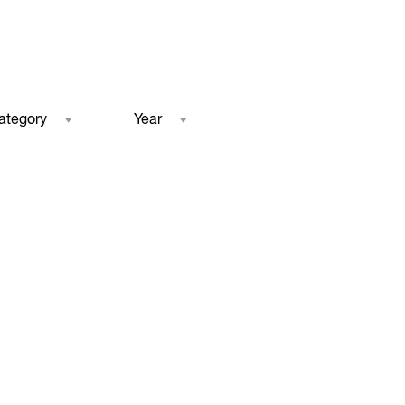
ategory
Year