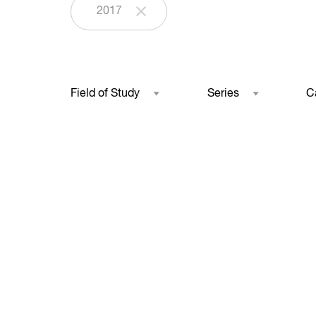
2017
Field of Study
Series
C