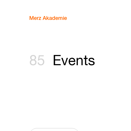
Merz Akademie
85
Events