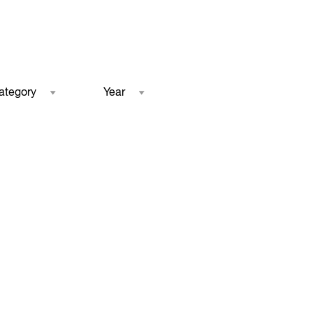
ategory
Year