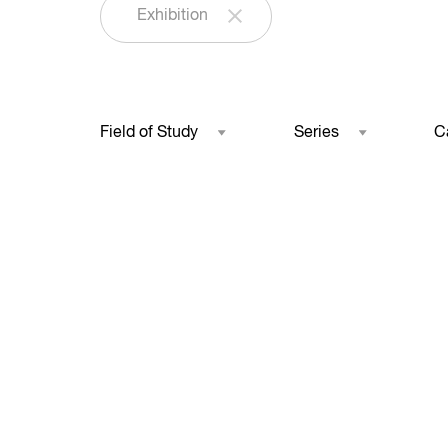
Exhibition
Field of Study
Series
C