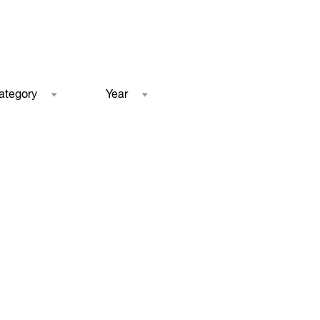
ategory
Year