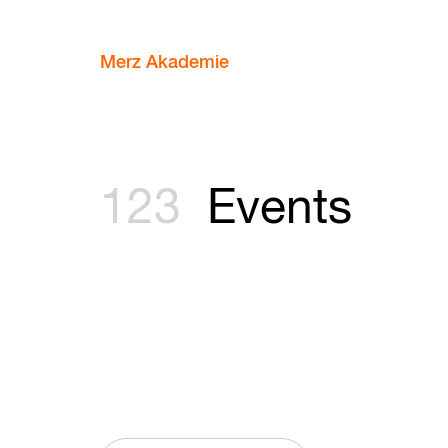
Merz Akademie
123
Events