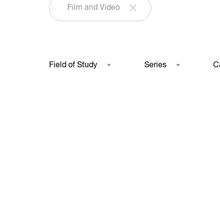
Film and Video
Field of Study
Series
C