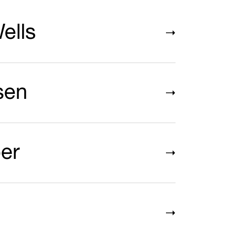
ells
sen
er