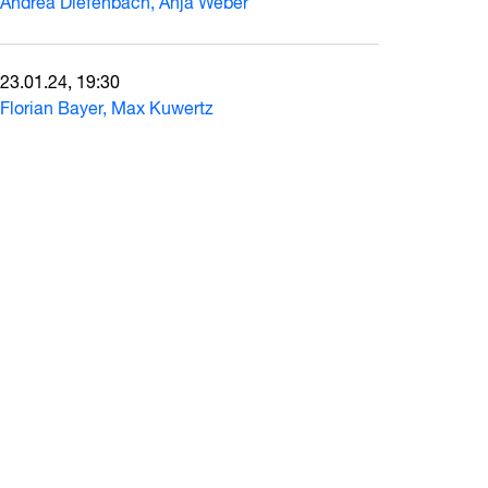
Andrea Diefenbach, Anja Weber
23.01.24, 19:30
Florian Bayer, Max Kuwertz