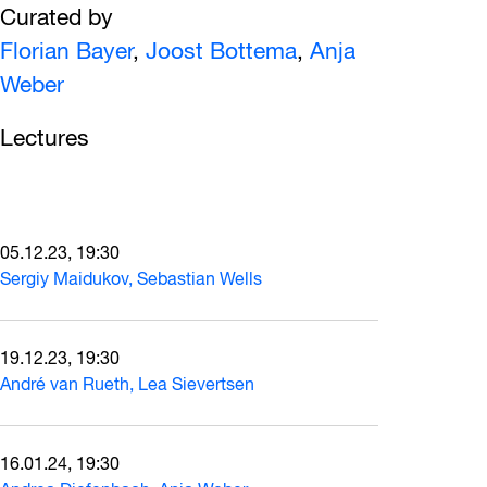
Curated by
Florian Bayer
,
Joost Bottema
,
Anja
Weber
Lectures
05.12.23, 19:30
Sergiy Maidukov, Sebastian Wells
19.12.23, 19:30
André van Rueth, Lea Sievertsen
16.01.24, 19:30