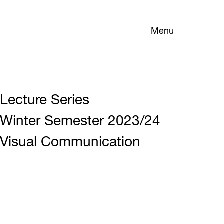
Menu
Lecture Series
Winter Semester 2023/24
Visual Communication