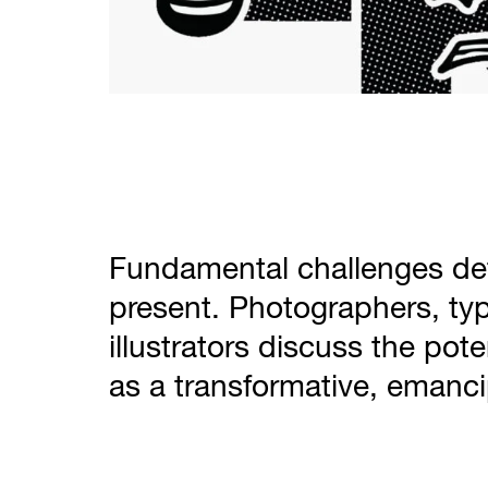
Fundamental challenges def
present. Photographers, ty
illustrators discuss the pote
as a transformative, emanci