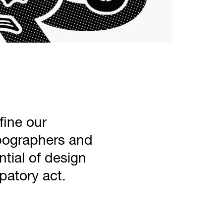
ine our
pographers and
ntial of design
patory act.