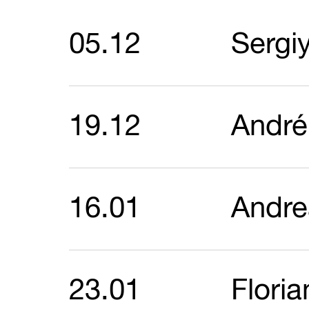
05.12
Sergi
19.12
André
16.01
Andre
23.01
Flori