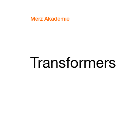
Merz Akademie
Transformers