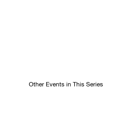
Other Events in This Series