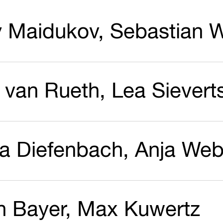
y Maidukov, Sebastian W
 van Rueth, Lea Sievert
a Diefenbach, Anja Web
an Bayer, Max Kuwertz