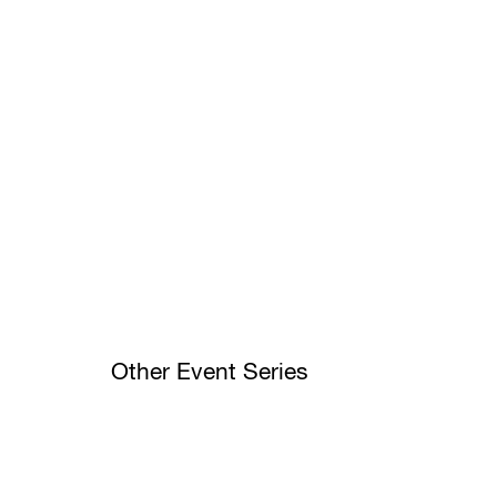
Other Event Series