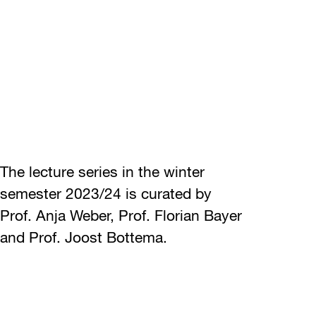
The lecture series in the winter
semester 2023/24 is curated by
Prof. Anja Weber, Prof. Florian Bayer
and Prof. Joost Bottema.