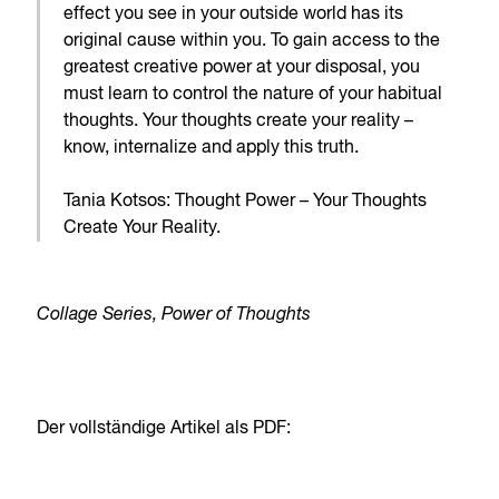
effect you see in your outside world has its
original cause within you. To gain access to the
greatest creative power at your disposal, you
must learn to control the nature of your habitual
thoughts. Your thoughts create your reality –
know, internalize and apply this truth.
Tania Kotsos: Thought Power – Your Thoughts
Create Your Reality.
Collage Series, Power of Thoughts
Der vollständige Artikel als PDF: