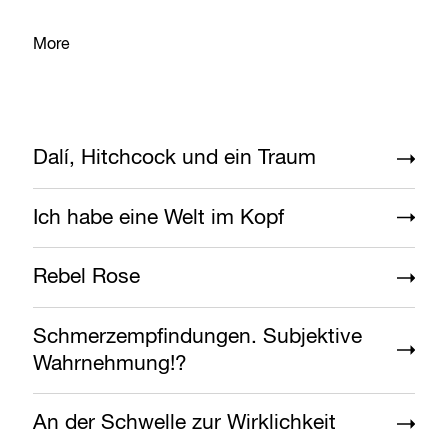
More
Dalí, Hitchcock und ein Traum
Ich habe eine Welt im Kopf
Rebel Rose
Schmerzempfindungen. Subjektive
Wahrnehmung!?
An der Schwelle zur Wirklichkeit