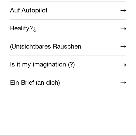
Auf Autopilot
Reality?¿
(Un)sichtbares Rauschen
Is it my imagination (?)
Ein Brief (an dich)