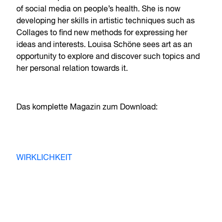
of social media on people’s health. She is now
developing her skills in artistic techniques such as
Collages to find new methods for expressing her
ideas and interests. Louisa Schöne sees art as an
opportunity to explore and discover such topics and
her personal relation towards it.
Das komplette Magazin zum Download:
WIRKLICHKEIT