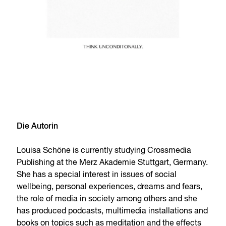
Die Autorin
Louisa Schöne is currently studying Crossmedia
Publishing at the Merz Akademie Stuttgart, Germany.
She has a special interest in issues of social
wellbeing, personal experiences, dreams and fears,
the role of media in society among others and she
has produced podcasts, multimedia installations and
books on topics such as meditation and the effects