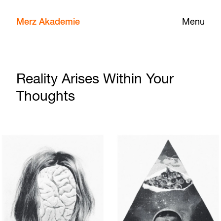
Merz Akademie
Menu
Reality Arises Within Your
Thoughts