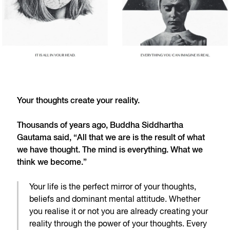
Your thoughts create your reality.
Thousands of years ago, Buddha Siddhartha
Gautama said, “All that we are is the result of what
we have thought. The mind is everything. What we
think we become.”
Your life is the perfect mirror of your thoughts,
beliefs and dominant mental attitude. Whether
you realise it or not you are already creating your
reality through the power of your thoughts. Every