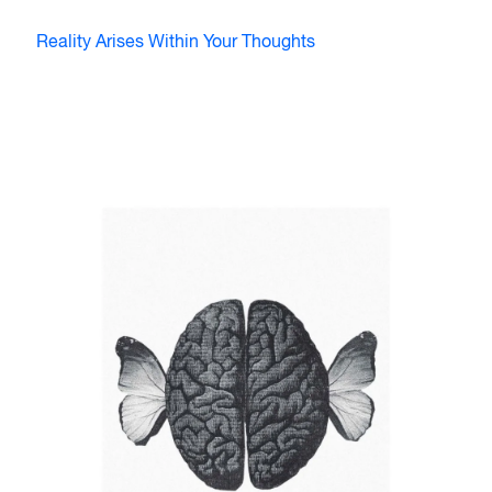
Reality Arises Within Your Thoughts