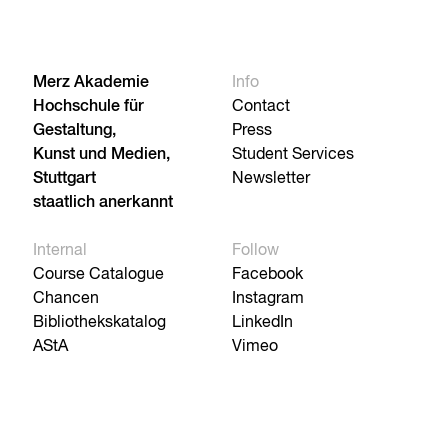
Merz Akademie
Info
Hochschule für
Contact
Gestaltung,
Press
Kunst und Medien,
Student Services
Stuttgart
Newsletter
staatlich anerkannt
Internal
Follow
Course Catalogue
Facebook
Chancen
Instagram
Bibliothekskatalog
LinkedIn
AStA
Vimeo