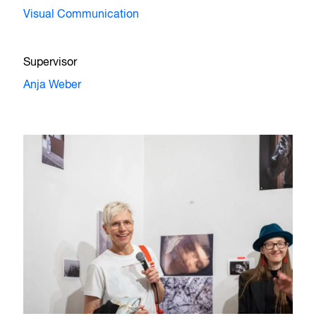
Visual Communication
Supervisor
Anja Weber