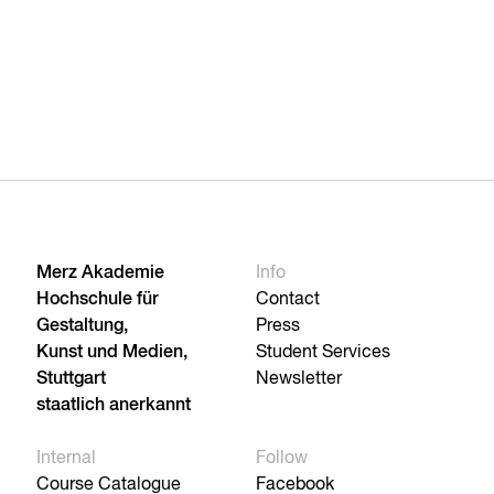
Merz Akademie
Info
Hochschule für
Contact
Gestaltung,
Press
Kunst und Medien,
Student Services
Stuttgart
Newsletter
staatlich anerkannt
Internal
Follow
Course Catalogue
Facebook