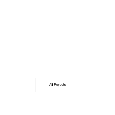
All Projects