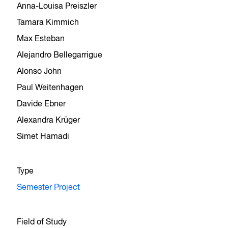
Anna-Louisa Preiszler
Tamara Kimmich
Max Esteban
Alejandro Bellegarrigue
Alonso John
Paul Weitenhagen
Davide Ebner
Alexandra Krüger
Simet Hamadi
Type
Semester Project
Field of Study