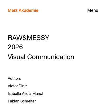
Merz Akademie
Menu
RAW&MESSY
2026
Visual Communication
Authors
Victor Diniz
Isabella Alicia Mundt
Fabian Schreiter