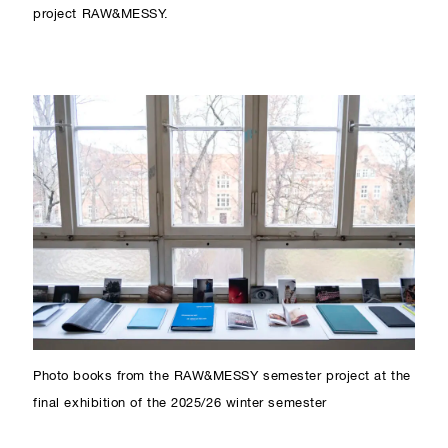
project RAW&MESSY.
Photo books from the RAW&MESSY semester project at the
final exhibition of the 2025/26 winter semester