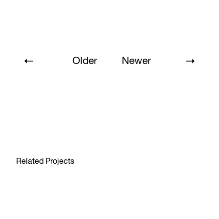
Older
Newer
Related Projects