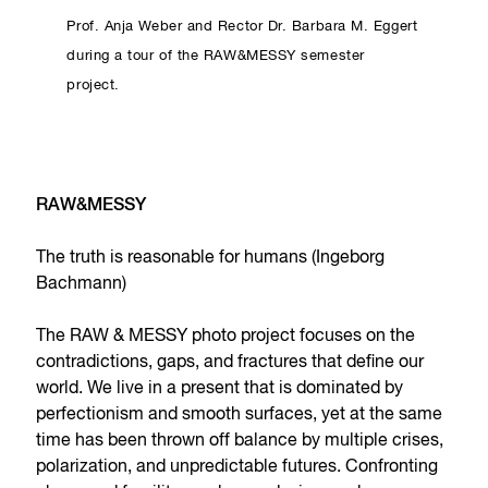
Prof. Anja Weber and Rector Dr. Barbara M. Eggert
during a tour of the RAW&MESSY semester
project.
RAW&MESSY
The truth is reasonable for humans (Ingeborg
Bachmann)
The RAW & MESSY photo project focuses on the
contradictions, gaps, and fractures that define our
world. We live in a present that is dominated by
perfectionism and smooth surfaces, yet at the same
time has been thrown off balance by multiple crises,
polarization, and unpredictable futures. Confronting