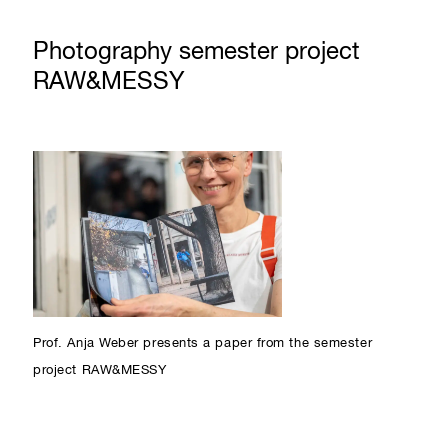
Photography semester project
RAW&MESSY
Prof. Anja Weber presents a paper from the semester
project RAW&MESSY