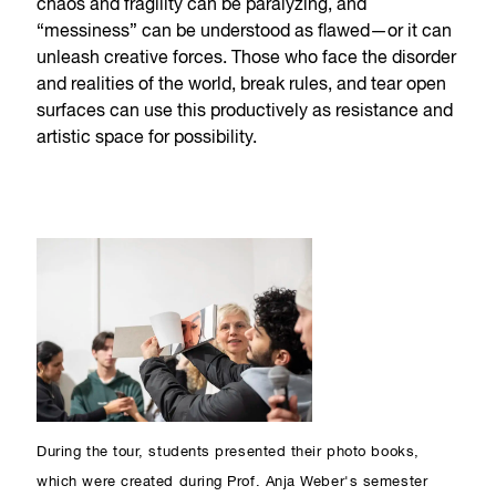
chaos and fragility can be paralyzing, and
“messiness” can be understood as flawed—or it can
unleash creative forces. Those who face the disorder
and realities of the world, break rules, and tear open
surfaces can use this productively as resistance and
artistic space for possibility.
During the tour, students presented their photo books,
which were created during Prof. Anja Weber's semester