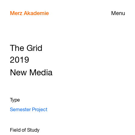
Merz Akademie
Menu
The Grid
2019
New Media
Type
Semester Project
Field of Study