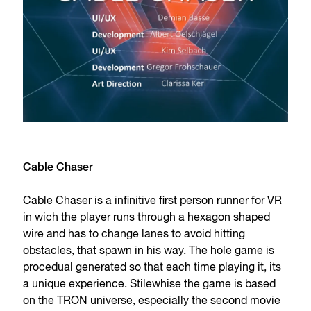
Cable Chaser
Cable Chaser is a infinitive first person runner for VR
in wich the player runs through a hexagon shaped
wire and has to change lanes to avoid hitting
obstacles, that spawn in his way. The hole game is
procedual generated so that each time playing it, its
a unique experience. Stilewhise the game is based
on the TRON universe, especially the second movie