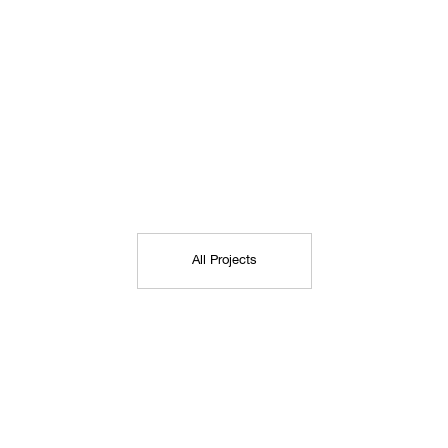
All Projects