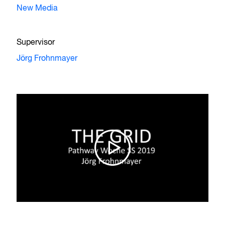
New Media
Supervisor
Jörg Frohnmayer