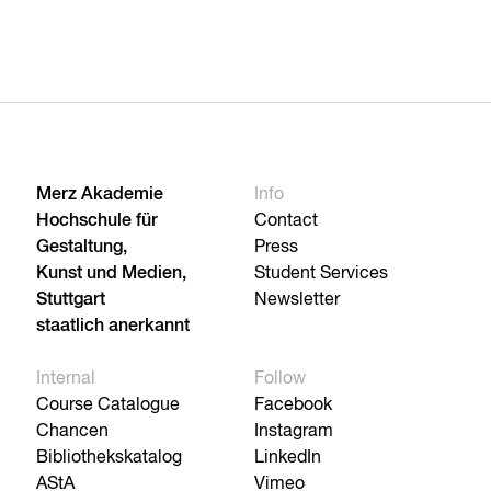
Merz Akademie
Info
Hochschule für
Contact
Gestaltung,
Press
Kunst und Medien,
Student Services
Stuttgart
Newsletter
staatlich anerkannt
Internal
Follow
Course Catalogue
Facebook
Chancen
Instagram
Bibliothekskatalog
LinkedIn
AStA
Vimeo