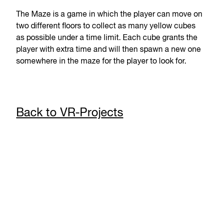
The Maze is a game in which the player can move on
two different floors to collect as many yellow cubes
as possible under a time limit. Each cube grants the
player with extra time and will then spawn a new one
somewhere in the maze for the player to look for.
Back to VR-Projects