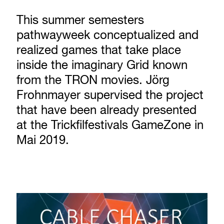
This summer semesters
pathwayweek conceptualized and
realized games that take place
inside the imaginary Grid known
from the TRON movies. Jörg
Frohnmayer supervised the project
that have been already presented
at the Trickfilfestivals GameZone in
Mai 2019.