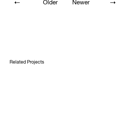
Older
Newer
Related Projects