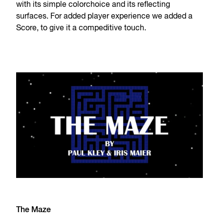
with its simple colorchoice and its reflecting
surfaces. For added player experience we added a
Score, to give it a compeditive touch.
The Maze