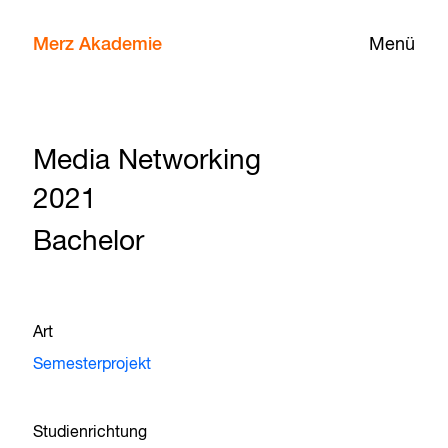
Merz Akademie
Menü
Media Networking
2021
Bachelor
Art
Semesterprojekt
Studienrichtung