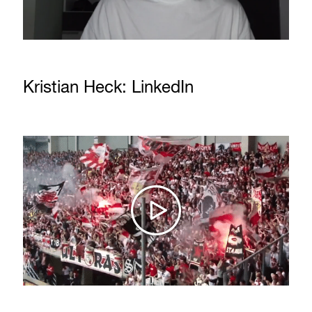
Kristian Heck: LinkedIn