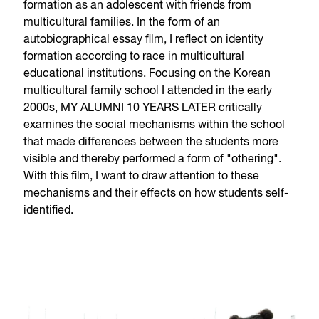
formation as an adolescent with friends from
multicultural families. In the form of an
autobiographical essay film, I reflect on identity
formation according to race in multicultural
educational institutions. Focusing on the Korean
multicultural family school I attended in the early
2000s, MY ALUMNI 10 YEARS LATER critically
examines the social mechanisms within the school
that made differences between the students more
visible and thereby performed a form of "othering".
With this film, I want to draw attention to these
mechanisms and their effects on how students self-
identified.