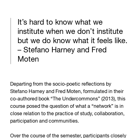
It’s hard to know what we
institute when we don’t institute
but we do know what it feels like.
– Stefano Harney and Fred
Moten
Departing from the socio-poetic reflections by
Stefano Harney and Fred Moten, formulated in their
co-authored book “The Undercommons” (2013), this
course posed the question of what a “network” is in
close relation to the practice of study, collaboration,
participation and communities.
Over the course of the semester, participants closely