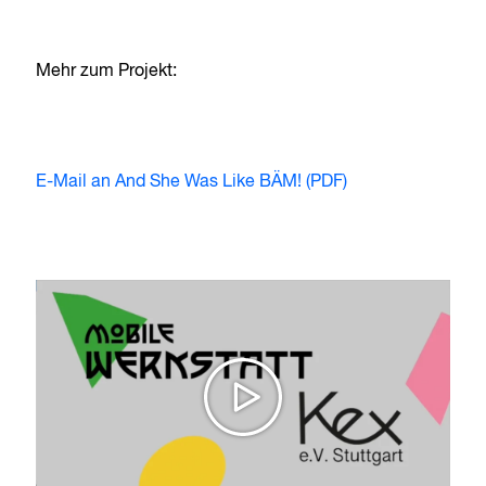
Mehr zum Projekt:
E-Mail an And She Was Like BÄM! (PDF)