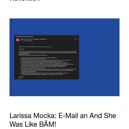
Larissa Mocka: E-Mail an And She
Was Like BÄM!