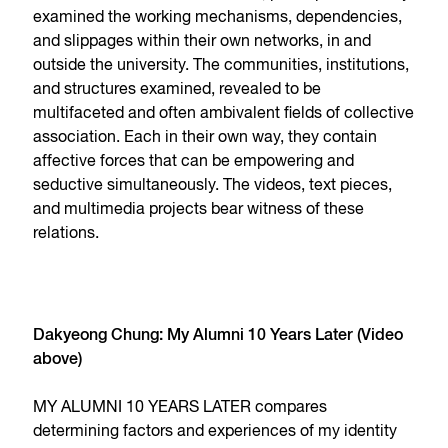
examined the working mechanisms, dependencies,
and slippages within their own networks, in and
outside the university. The communities, institutions,
and structures examined, revealed to be
multifaceted and often ambivalent fields of collective
association. Each in their own way, they contain
affective forces that can be empowering and
seductive simultaneously. The videos, text pieces,
and multimedia projects bear witness of these
relations.
Dakyeong Chung: My Alumni 10 Years Later (Video
above)
MY ALUMNI 10 YEARS LATER compares
determining factors and experiences of my identity