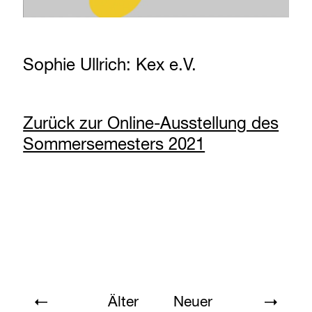
Sophie Ullrich: Kex e.V.
Zurück zur Online-Ausstellung des
Sommersemesters 2021
Älter
Neuer