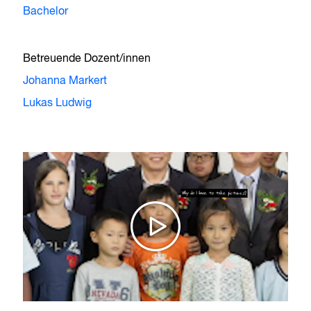
Bachelor
Betreuende Dozent/innen
Johanna Markert
Lukas Ludwig