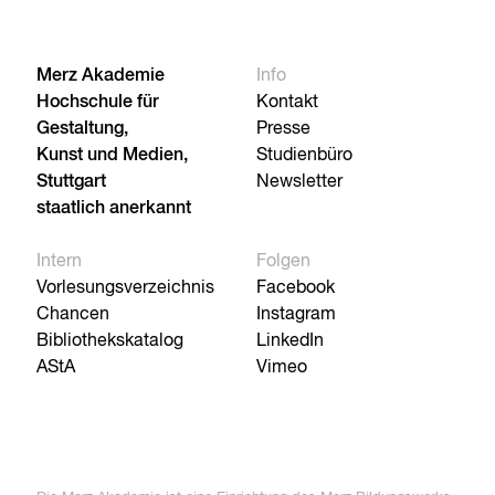
Merz Akademie
Info
Hochschule für
Kontakt
Gestaltung,
Presse
Kunst und Medien,
Studienbüro
Stuttgart
Newsletter
staatlich anerkannt
Intern
Folgen
Vorlesungsverzeichnis
Facebook
Chancen
Instagram
Bibliothekskatalog
LinkedIn
AStA
Vimeo