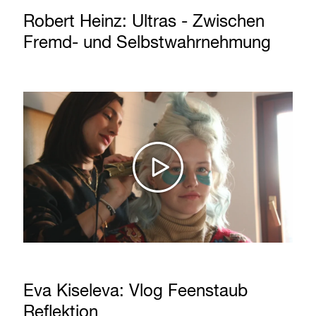
Robert Heinz: Ultras - Zwischen
Fremd- und Selbstwahrnehmung
Eva Kiseleva: Vlog Feenstaub
Reflektion