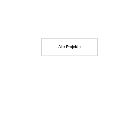
Alle Projekte