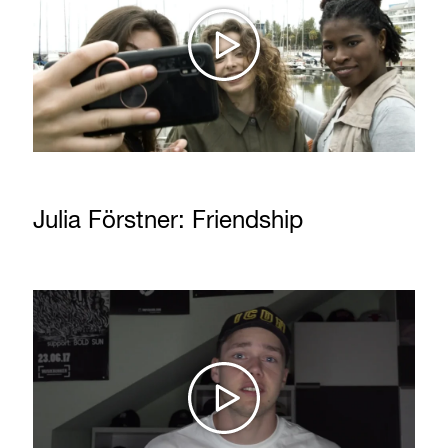
Julia Förstner: Friendship