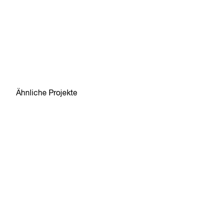
Ähnliche Projekte