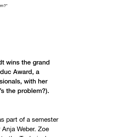
em?”
t wins the grand
Meduc Award, a
ionals, with her
s the problem?).
s part of a semester
r Anja Weber. Zoe