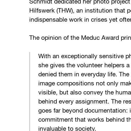
Schmidt dedicated her photo project
Hilfswerk (THW), an institution that 
indispensable work in crises yet ofte
The opinion of the Meduc Award print
With an exceptionally sensitive p
she gives the volunteer helpers a 
denied them in everyday life. The 
image compositions not only mak
visible, but also convey the huma
behind every assignment. The resu
goes far beyond documentation: i
commitment that works behind th
invaluable to society.