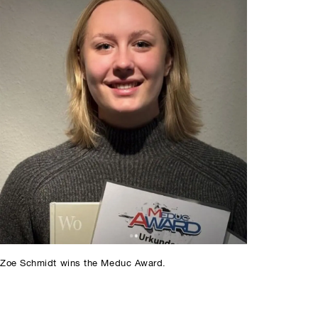
Zoe Schmidt wins the Meduc Award.