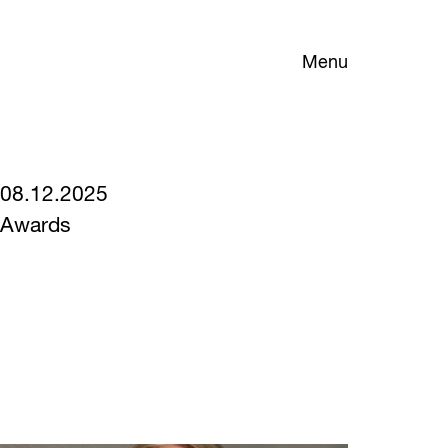
Menu
08.12.2025
Awards