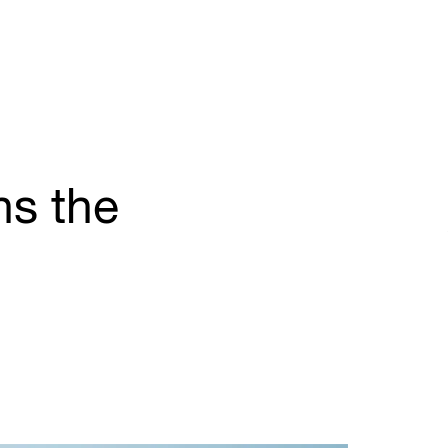
ns the