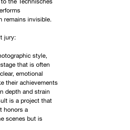
 to the Technisches
performs
n remains invisible.
 jury:
hotographic style,
stage that is often
clear, emotional
e their achievements
n depth and strain
lt is a project that
t honors a
e scenes but is