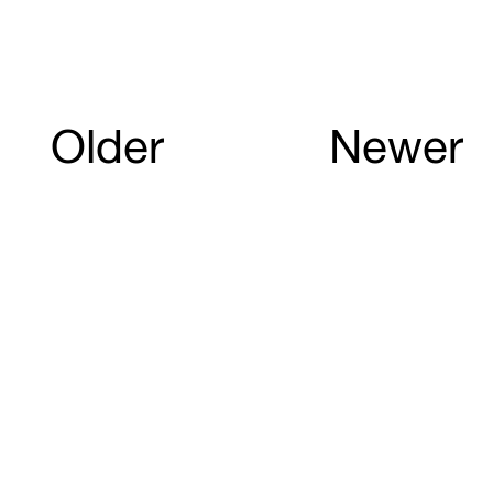
Older
Newer