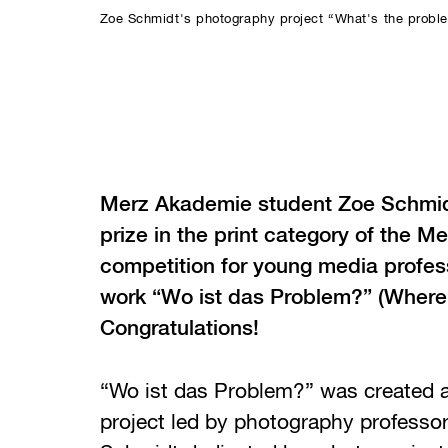
Zoe Schmidt's photography project “What's the probl
Merz Akademie student Zoe Schmid
prize in the print category of the 
competition for young media profess
work “Wo ist das Problem?” (Where’
Congratulations!
“Wo ist das Problem?” was created a
project led by photography professo