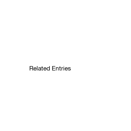
Related Entries