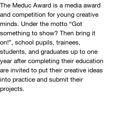
The Meduc Award is a media award
and competition for young creative
minds. Under the motto “Got
something to show? Then bring it
on!”, school pupils, trainees,
students, and graduates up to one
year after completing their education
are invited to put their creative ideas
into practice and submit their
projects.