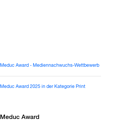
Meduc Award - Mediennachwuchs-Wettbewerb
Meduc Award 2025 in der Kategorie Print
Meduc Award