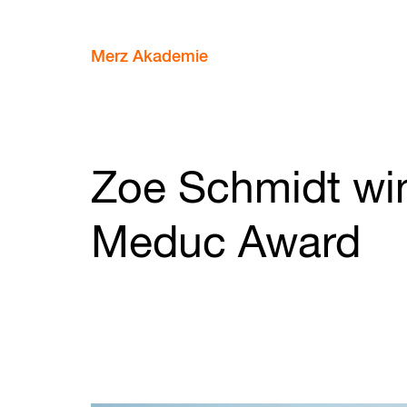
Merz Akademie
Zoe Schmidt wi
Meduc Award