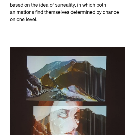
based on the idea of surreality, in which both
animations find themselves determined by chance
on one level.