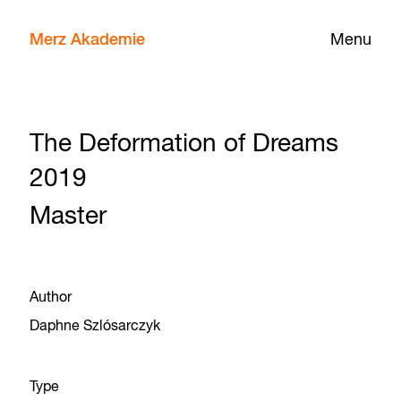
Merz Akademie
Menu
The Deformation of Dreams
2019
Master
Author
Daphne Szlósarczyk
Type