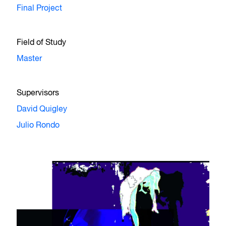
Final Project
Field of Study
Master
Supervisors
David Quigley
Julio Rondo