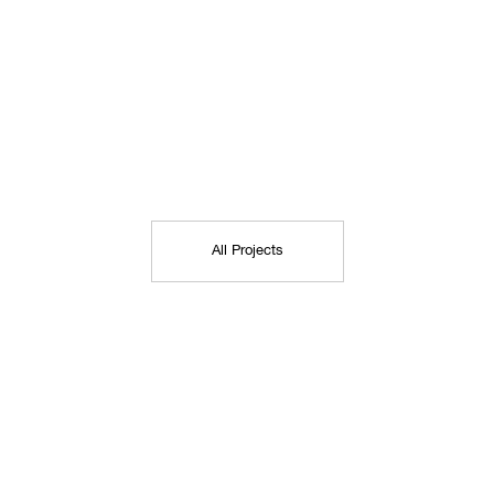
All Projects