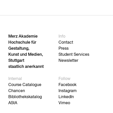
Merz Akademie
Info
Hochschule für
Contact
Gestaltung,
Press
Kunst und Medien,
Student Services
Stuttgart
Newsletter
staatlich anerkannt
Internal
Follow
Course Catalogue
Facebook
Chancen
Instagram
Bibliothekskatalog
LinkedIn
AStA
Vimeo