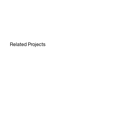
Related Projects