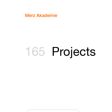
Merz Akademie
165
Projects