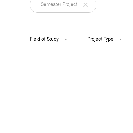
Semester Project
Field of Study
Project Type