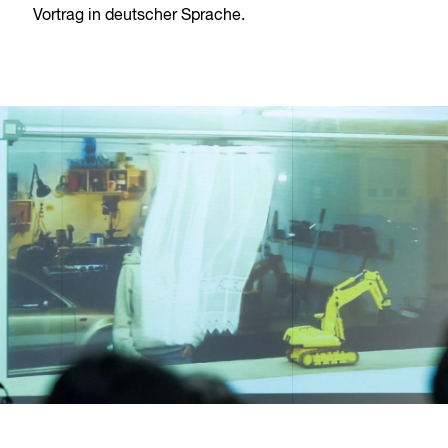
Vortrag in deutscher Sprache.