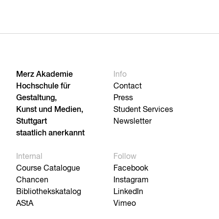
Merz Akademie
Info
Hochschule für
Contact
Gestaltung,
Press
Kunst und Medien,
Student Services
Stuttgart
Newsletter
staatlich anerkannt
Internal
Follow
Course Catalogue
Facebook
Chancen
Instagram
Bibliothekskatalog
LinkedIn
AStA
Vimeo