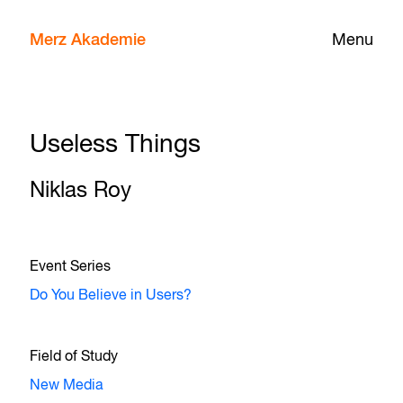
Merz Akademie
Menu
Useless Things
Niklas Roy
Event Series
Do You Believe in Users?
Field of Study
New Media