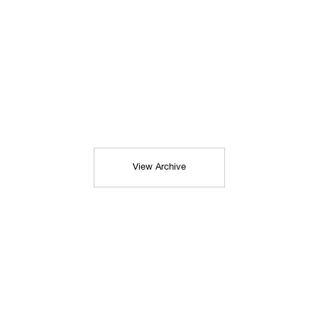
View Archive