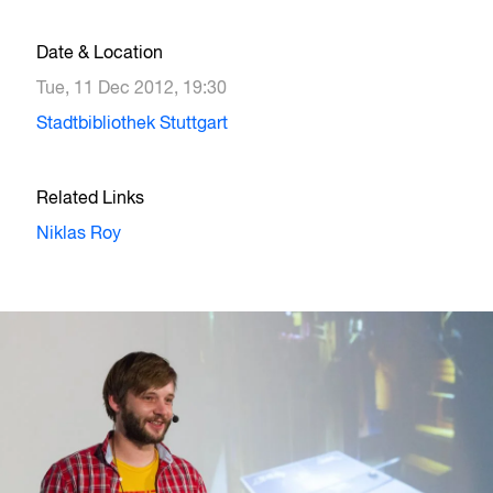
Date & Location
Tue, 11 Dec 2012, 19:30
Stadtbibliothek Stuttgart
Related Links
Niklas Roy