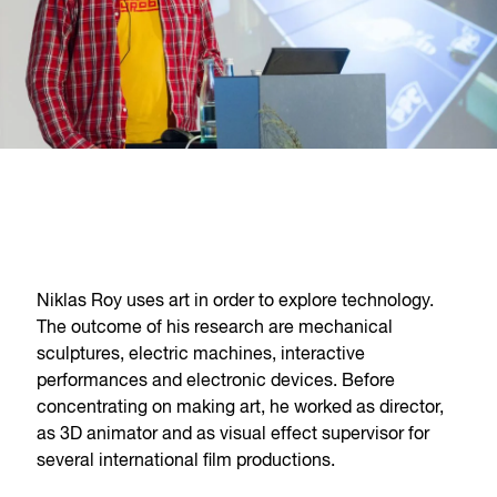
Niklas Roy uses art in order to explore technology.
The outcome of his research are mechanical
sculptures, electric machines, interactive
performances and electronic devices. Before
concentrating on making art, he worked as director,
as 3D animator and as visual effect supervisor for
several international film productions.