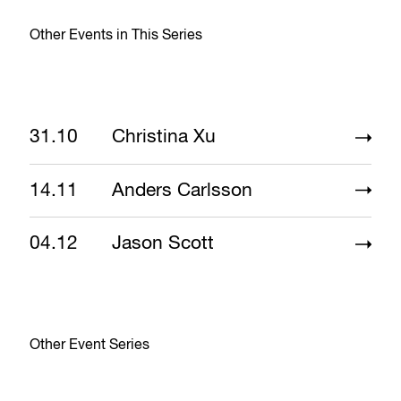
Other Events in This Series
31.10
Christina Xu
14.11
Anders Carlsson
04.12
Jason Scott
Other Event Series