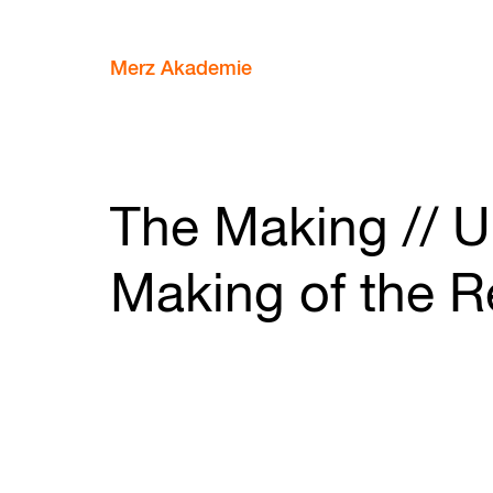
Merz Akademie
The Making // U
Making of the R