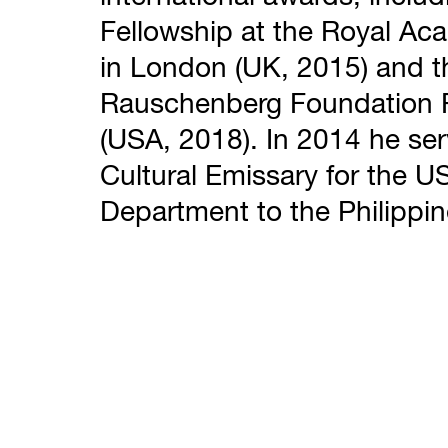
Fellowship at the Royal A
in London (UK, 2015) and t
Rauschenberg Foundation 
(USA, 2018). In 2014 he se
Cultural Emissary for the U
Department to the Philippin