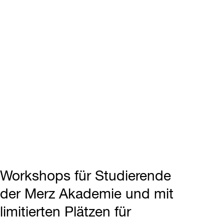
Workshops für Studierende
der Merz Akademie und mit
limitierten Plätzen für