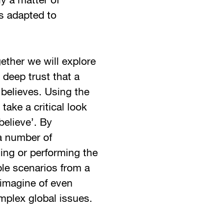
ly a matter of
cs adapted to
ether we will explore
e deep trust that a
believes. Using the
take a critical look
believe’. By
 a number of
ting or performing the
ble scenarios from a
eimagine of even
mplex global issues.