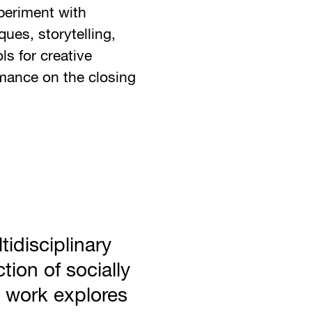
periment with
ues, storytelling,
ls for creative
rmance on the closing
tidisciplinary
ction of socially
 work explores