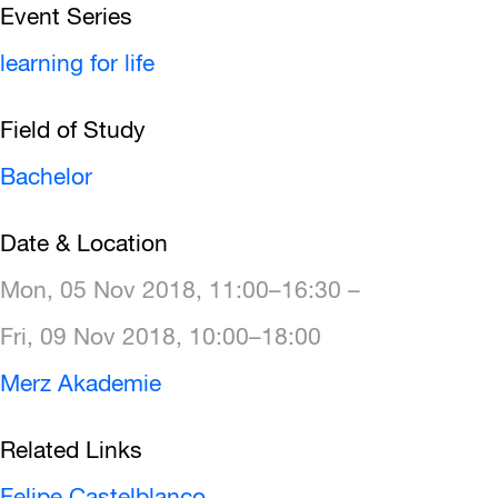
Event Series
learning for life
Field of Study
Bachelor
Date & Location
Mon, 05 Nov 2018, 11:00–16:30 –
Fri, 09 Nov 2018, 10:00–18:00
Merz Akademie
Related Links