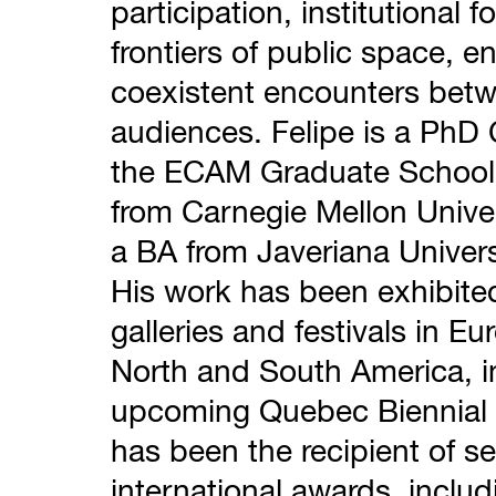
participation, institutional
frontiers of public space, e
coexistent encounters betw
audiences. Felipe is a PhD 
the ECAM Graduate School
from Carnegie Mellon Unive
a BA from Javeriana Univers
His work has been exhibit
galleries and festivals in Eu
North and South America, i
upcoming Quebec Biennial (
has been the recipient of se
international awards, includ