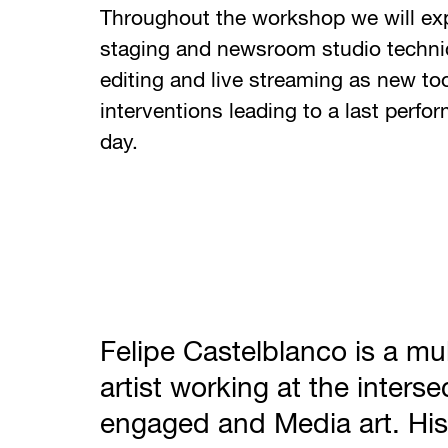
Throughout the workshop we will ex
staging and newsroom studio techniq
editing and live streaming as new too
interventions leading to a last perfo
day.
Felipe Castelblanco is a mul
artist working at the interse
engaged and Media art. His