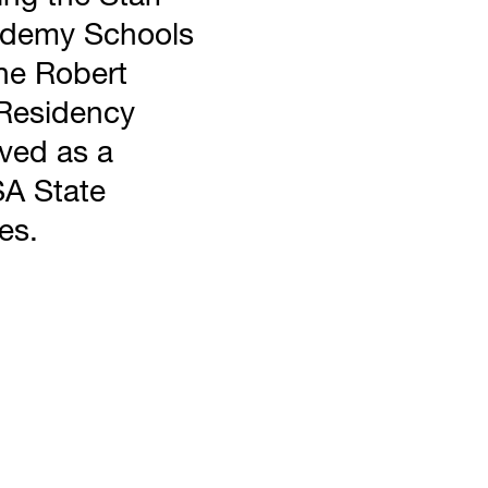
cademy Schools
he Robert
Residency
rved as a
SA State
es.