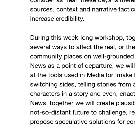
consider as ‘real’ these days is mere
sources, context and narrative tacti
increase credibility.
During this week-long workshop, tog
several ways to affect the real, or th
community places on well-grounded 
News as a point of departure, we will 
at the tools used in Media for ‘make 
switching sides, telling stories from
characters in a story and even, enac
News, together we will create plausi
not-so-distant future to challenge, r
propose speculative solutions for co