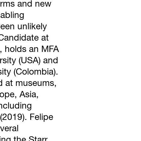
 forms and new
nabling
een unlikely
Candidate at
, holds an MFA
rsity (USA) and
ity (Colombia).
ed at museums,
rope, Asia,
ncluding
2019). Felipe
veral
ing the Starr