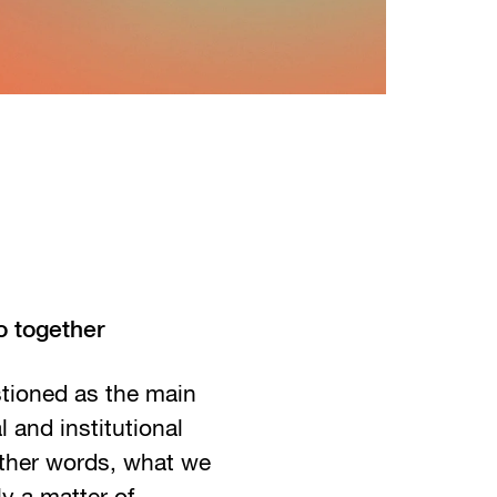
o together
tioned as the main
l and institutional
other words, what we