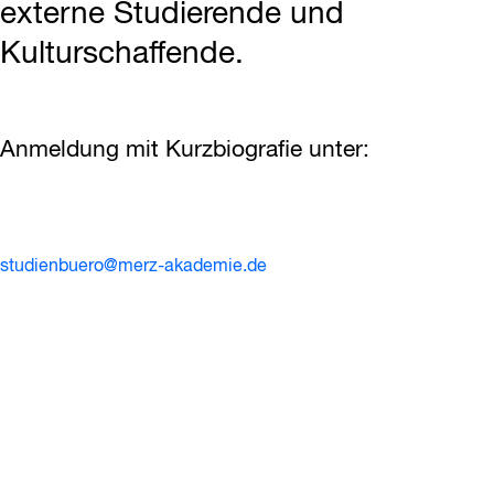
externe Studierende und
Kulturschaffende.
Anmeldung mit Kurzbiografie unter:
studienbuero@merz-akademie.de