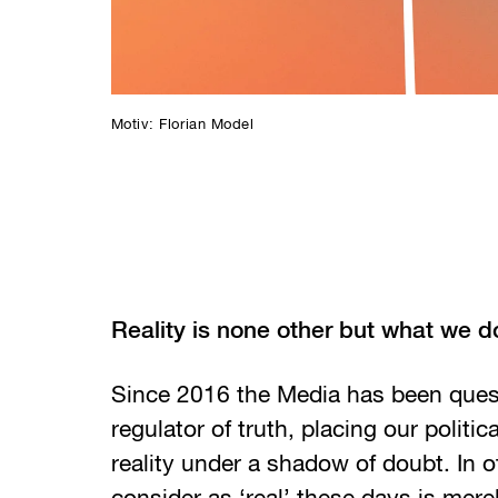
Motiv: Florian Model
Reality is none other but what we d
Since 2016 the Media has been ques
regulator of truth, placing our politica
reality under a shadow of doubt. In 