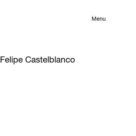
Menu
Felipe Castelblanco