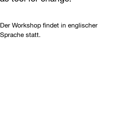
Der Workshop findet in englischer
Sprache statt.