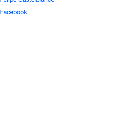
Felipe Castelblanco
Facebook