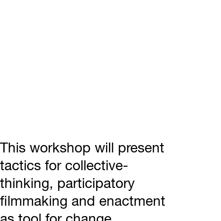
This workshop will present
tactics for collective-
thinking, participatory
filmmaking and enactment
as tool for change.